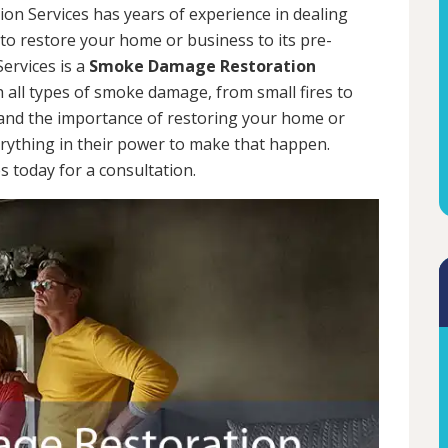
on Services has years of experience in dealing
 to restore your home or business to its pre-
ervices is a
Smoke Damage Restoration
h all types of smoke damage, from small fires to
tand the importance of restoring your home or
erything in their power to make that happen.
 today for a consultation.