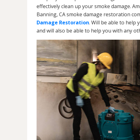
effectively clean up your smoke damage. Ame
Banning, CA smoke damage restoration comp
Damage Restoration
. Will be able to help
and will also be able to help you with any o