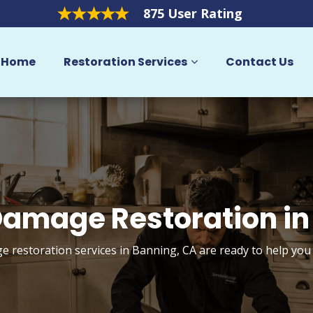
875 User Rating
Home
Restoration Services
Contact Us
amage Restoration in
 restoration services in Banning, CA are ready to help you