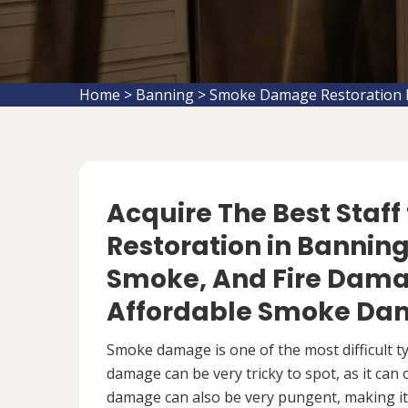
Home
>
Banning
>
Smoke Damage Restoration 
Acquire The Best Staf
Restoration in Banning,
Smoke, And Fire Damag
Affordable Smoke Dam
Smoke damage is one of the most difficult 
damage can be very tricky to spot, as it can
damage can also be very pungent, making it 