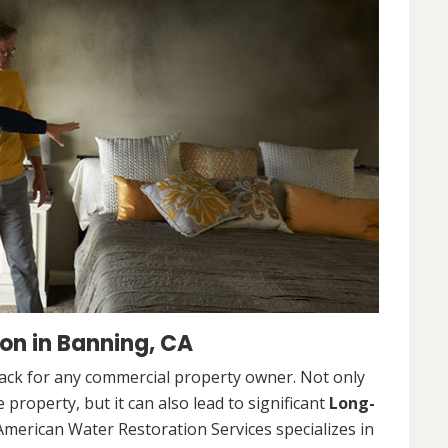
on in Banning, CA
ack for any commercial property owner. Not only
 property, but it can also lead to significant
Long-
American Water Restoration Services specializes in