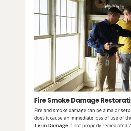
Fire Smoke Damage Restorati
Fire and smoke damage can be a major setb
does it cause an immediate loss of use of the
Term Damage
if not properly remediated. 