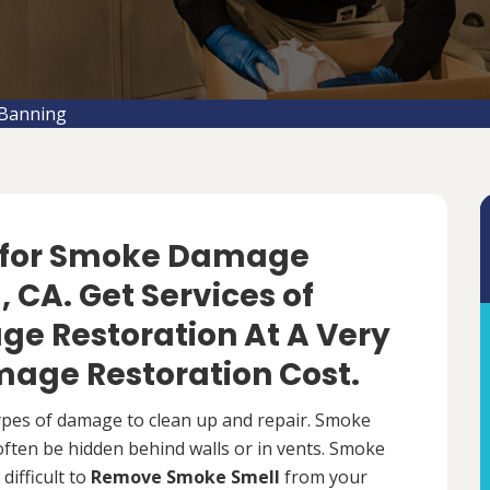
Banning
f for Smoke Damage
 CA. Get Services of
e Restoration At A Very
age Restoration Cost.
types of damage to clean up and repair. Smoke
 often be hidden behind walls or in vents. Smoke
difficult to
Remove Smoke Smell
from your