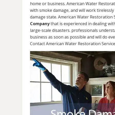
home or business. American Water Restorati
with smoke damage, and will work tirelessly
damage state. American Water Restoration S
Company
that is experienced in dealing wit
large-scale disasters. professionals unders
business as soon as possible and will do ev
Contact American Water Restoration Services