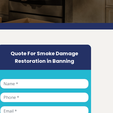
Quote For Smoke Damage
Restoration in Banning