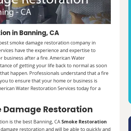
on in Banning, CA
e best smoke damage restoration company in
rvices have the experience and expertise to
r business after a fire. American Water
ance of getting your life back to normal as soon
e that happen. Professionals understand that a fire
h you to ensure that your home or business is
American Water Restoration Services today for a
 Damage Restoration
on is the best Banning, CA
Smoke Restoration
damage restoration and will be able to quickly and