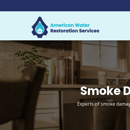
Smoke D
Experts of smoke damage