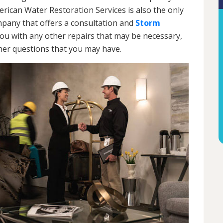
rican Water Restoration Services is also the only
any that offers a consultation and
Storm
 you with any other repairs that may be necessary,
ther questions that you may have.