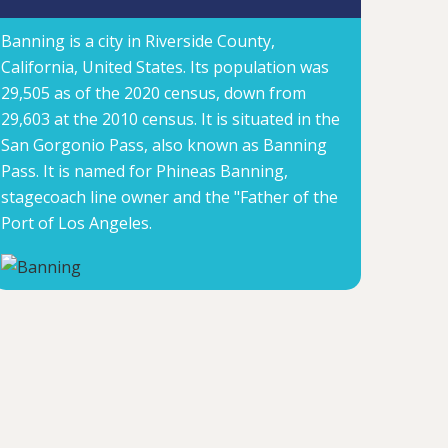
Banning is a city in Riverside County,
California, United States. Its population was
29,505 as of the 2020 census, down from
29,603 at the 2010 census. It is situated in the
San Gorgonio Pass, also known as Banning
Pass. It is named for Phineas Banning,
stagecoach line owner and the "Father of the
Port of Los Angeles.