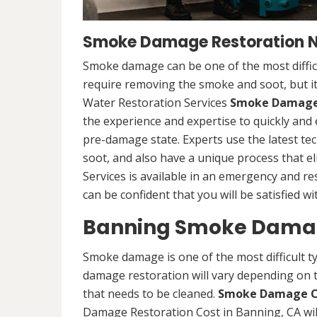
Smoke Damage Restoration Ne
Smoke damage can be one of the most difficu
require removing the smoke and soot, but it
Water Restoration Services
Smoke Damage 
the experience and expertise to quickly and 
pre-damage state. Experts use the latest 
soot, and also have a unique process that e
Services is available in an emergency and re
can be confident that you will be satisfied wi
Banning Smoke Damag
Smoke damage is one of the most difficult t
damage restoration will vary depending on t
that needs to be cleaned.
Smoke Damage C
Damage Restoration Cost in Banning, CA wi