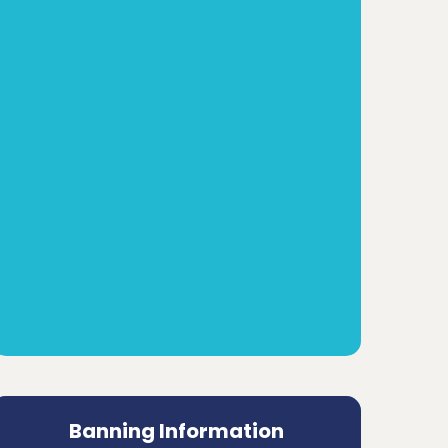
Banning Information