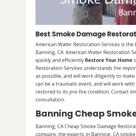
Best Smoke Damage Restorati
American Water Restoration Services is th
Banning, CA. American Water Restoration Se
quickly and efficiently
Restore Your Home
o
Restoration Services understands the import
as possible, and will work diligently to mak
can be a traumatic event, and will work wit
restored to its pre-fire condition. Contact 
consultation.
Banning Cheap Smoke
Banning, CA Cheap Smoke Damage Restorati
company. the experts in Banning, CA smoke 