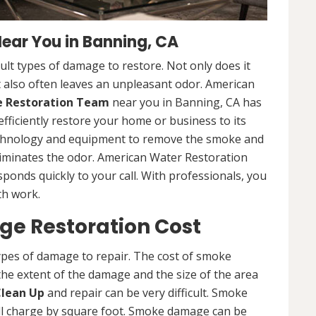
ar You in Banning, CA
lt types of damage to restore. Not only does it
 also often leaves an unpleasant odor. American
Restoration Team
near you in Banning, CA has
efficiently restore your home or business to its
technology and equipment to remove the smoke and
liminates the odor. American Water Restoration
sponds quickly to your call. With professionals, you
th work.
e Restoration Cost
ypes of damage to repair. The cost of smoke
he extent of the damage and the size of the area
lean Up
and repair can be very difficult. Smoke
ll charge by square foot. Smoke damage can be