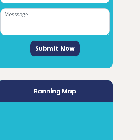
Submit Now
Banning Map