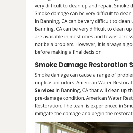
very difficult to clean up and repair. Smoke 
Smoke damage can be very difficult to clea
in Banning, CA can be very difficult to cle
Banning, CA can be very difficult to clean 
are available in most cities and towns acro
not be a problem. However, it is always a g
before making a final decision.
Smoke Damage Restoration Se
Smoke damage can cause a range of problems
unpleasant odors. American Water Restorati
Services
in Banning, CA that will clean up t
pre-damage condition. American Water Rest
Restoration. The team is experienced in Sm
mitigate the damage and begin the restorat