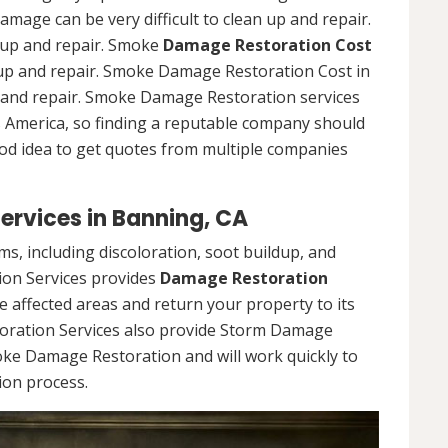
damage can be very difficult to clean up and repair.
n up and repair. Smoke
Damage Restoration Cost
an up and repair. Smoke Damage Restoration Cost in
up and repair. Smoke Damage Restoration services
ss America, so finding a reputable company should
ood idea to get quotes from multiple companies
rvices in Banning, CA
, including discoloration, soot buildup, and
on Services provides
Damage Restoration
he affected areas and return your property to its
oration Services also provide Storm Damage
oke Damage Restoration and will work quickly to
ion process.