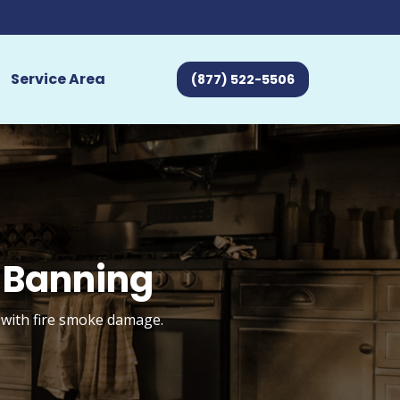
Service Area
(877) 522-5506
 Banning
 with fire smoke damage.