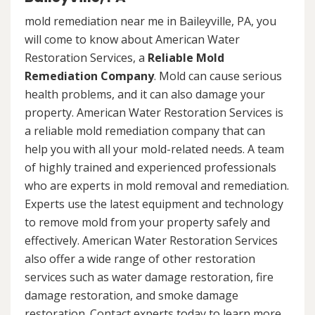
mold remediation near me in Baileyville, PA, you
will come to know about American Water
Restoration Services, a
Reliable Mold
Remediation Company
. Mold can cause serious
health problems, and it can also damage your
property. American Water Restoration Services is
a reliable mold remediation company that can
help you with all your mold-related needs. A team
of highly trained and experienced professionals
who are experts in mold removal and remediation.
Experts use the latest equipment and technology
to remove mold from your property safely and
effectively. American Water Restoration Services
also offer a wide range of other restoration
services such as water damage restoration, fire
damage restoration, and smoke damage
restoration. Contact experts today to learn more