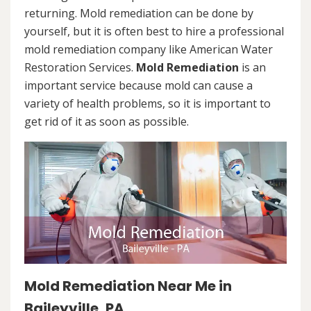
returning. Mold remediation can be done by
yourself, but it is often best to hire a professional
mold remediation company like American Water
Restoration Services.
Mold Remediation
is an
important service because mold can cause a
variety of health problems, so it is important to
get rid of it as soon as possible.
Mold Remediation Near Me in
Baileyville, PA