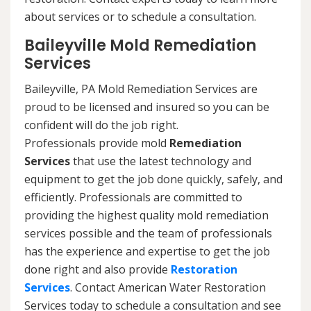
about services or to schedule a consultation.
Baileyville Mold Remediation
Services
Baileyville, PA Mold Remediation Services are
proud to be licensed and insured so you can be
confident will do the job right.
Professionals provide mold
Remediation
Services
that use the latest technology and
equipment to get the job done quickly, safely, and
efficiently. Professionals are committed to
providing the highest quality mold remediation
services possible and the team of professionals
has the experience and expertise to get the job
done right and also provide
Restoration
Services
. Contact American Water Restoration
Services today to schedule a consultation and see