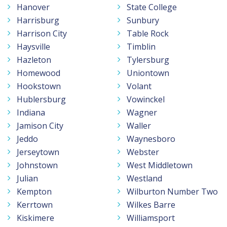
Hanover
State College
Harrisburg
Sunbury
Harrison City
Table Rock
Haysville
Timblin
Hazleton
Tylersburg
Homewood
Uniontown
Hookstown
Volant
Hublersburg
Vowinckel
Indiana
Wagner
Jamison City
Waller
Jeddo
Waynesboro
Jerseytown
Webster
Johnstown
West Middletown
Julian
Westland
Kempton
Wilburton Number Two
Kerrtown
Wilkes Barre
Kiskimere
Williamsport