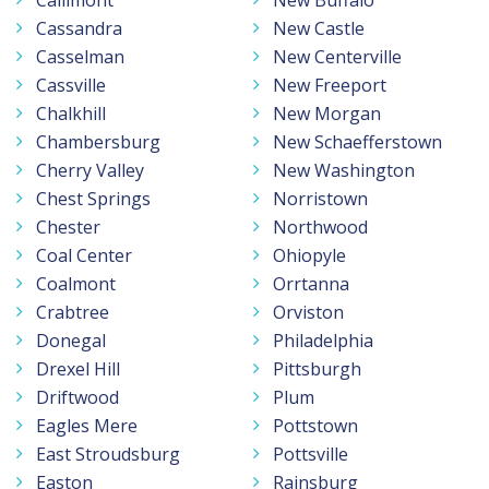
Cassandra
New Castle
Casselman
New Centerville
Cassville
New Freeport
Chalkhill
New Morgan
Chambersburg
New Schaefferstown
Cherry Valley
New Washington
Chest Springs
Norristown
Chester
Northwood
Coal Center
Ohiopyle
Coalmont
Orrtanna
Crabtree
Orviston
Donegal
Philadelphia
Drexel Hill
Pittsburgh
Driftwood
Plum
Eagles Mere
Pottstown
East Stroudsburg
Pottsville
Easton
Rainsburg