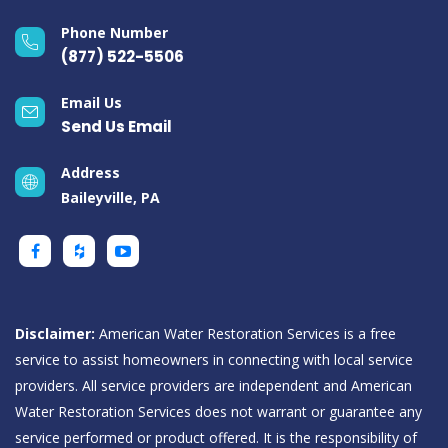
Phone Number
(877) 522-5506
Email Us
Send Us Email
Address
Baileyville, PA
Disclaimer:
American Water Restoration Services is a free
service to assist homeowners in connecting with local service
providers. All service providers are independent and American
Water Restoration Services does not warrant or guarantee any
service performed or product offered. It is the responsibility of