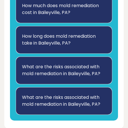
How much does mold remediation
cost in Baileyville, PA?
How long does mold remediation
take in Baileyville, PA?
What are the risks associated with
mold remediation in Baileyville, PA?
What are the risks associated with
mold remediation in Baileyville, PA?