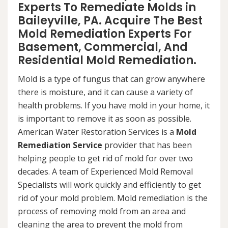
Experts To Remediate Molds in
Baileyville, PA. Acquire The Best
Mold Remediation Experts For
Basement, Commercial, And
Residential Mold Remediation.
Mold is a type of fungus that can grow anywhere
there is moisture, and it can cause a variety of
health problems. If you have mold in your home, it
is important to remove it as soon as possible.
American Water Restoration Services is a
Mold
Remediation Service
provider that has been
helping people to get rid of mold for over two
decades. A team of Experienced Mold Removal
Specialists will work quickly and efficiently to get
rid of your mold problem. Mold remediation is the
process of removing mold from an area and
cleaning the area to prevent the mold from