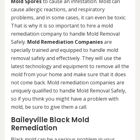
Mold Spores
to cause an infestation. Mold can
cause allergic reactions, and respiratory
problems, and in some cases, it can even be toxic.
That is why it is so important to hire a mold
remediation company to handle Mold Removal
Safely.
Mold Remediation Companies
are
specially trained and equipped to handle mold
removal safely and effectively. They will use the
latest technology and equipment to remove all the
mold from your home and make sure that it does
not come back. Mold remediation companies are
uniquely qualified to handle Mold Removal Safely,
so if you think you might have a problem with
mold, be sure to give them a call.
Baileyville Black Mold
Remediation
Black mold can be a serious problem in your