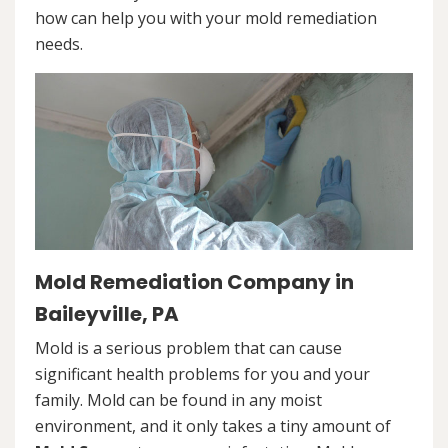
how can help you with your mold remediation
needs.
Mold Remediation Company in
Baileyville, PA
Mold is a serious problem that can cause
significant health problems for you and your
family. Mold can be found in any moist
environment, and it only takes a tiny amount of