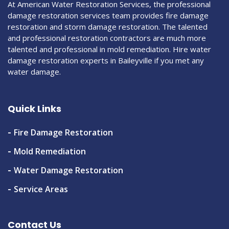
At American Water Restoration Services, the professional
damage restoration services team provides fire damage
restoration and storm damage restoration. The talented
and professional restoration contractors are much more
talented and professional in mold remediation. Hire water
damage restoration experts in Baileyville if you met any
water damage.
Quick Links
Fire Damage Restoration
Mold Remediation
Water Damage Restoration
Service Areas
Contact Us