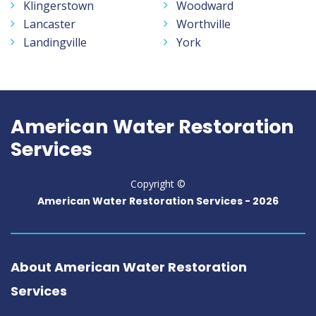
Klingerstown
Woodward
Lancaster
Worthville
Landingville
York
American Water Restoration
Services
Copyright ©
American Water Restoration Services -
2026
About American Water Restoration
Services