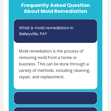
Frequently Asked Question
About Mold Remediation
What is mold remediation in
Baileyville, PA?
Mold remediation is the process of
removing mold from a home or
business. This can be done through a
variety of methods, including cleaning,
repair, and replacement.