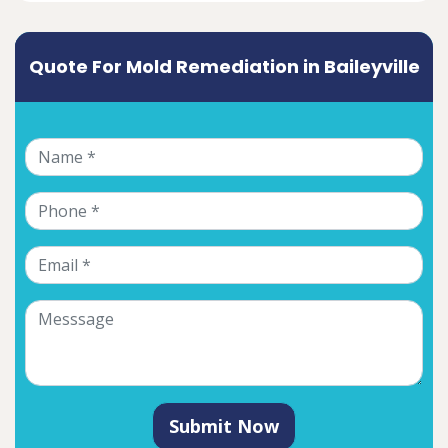
Quote For Mold Remediation in Baileyville
Submit Now