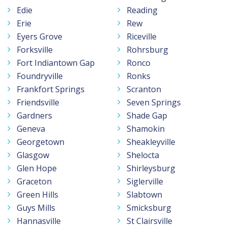
Edie
Reading
Erie
Rew
Eyers Grove
Riceville
Forksville
Rohrsburg
Fort Indiantown Gap
Ronco
Foundryville
Ronks
Frankfort Springs
Scranton
Friendsville
Seven Springs
Gardners
Shade Gap
Geneva
Shamokin
Georgetown
Sheakleyville
Glasgow
Shelocta
Glen Hope
Shirleysburg
Graceton
Siglerville
Green Hills
Slabtown
Guys Mills
Smicksburg
Hannasville
St Clairsville