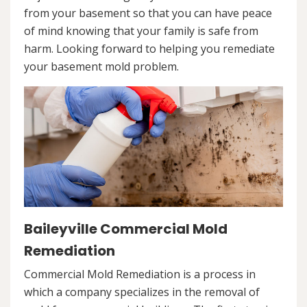
from your basement so that you can have peace
of mind knowing that your family is safe from
harm. Looking forward to helping you remediate
your basement mold problem.
Baileyville Commercial Mold
Remediation
Commercial Mold Remediation is a process in
which a company specializes in the removal of