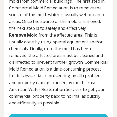
mold from commercial buildings. The first step in
Commercial Mold Remediation is to remove the
source of the mold, which is usually wet or damp
areas. Once the source of the mold is removed,
the next step is to safely and effectively
Remove Mold
from the affected area. This is
usually done by using special equipment and/or
chemicals. Finally, once the mold has been
removed, the affected area must be cleaned and
disinfected to prevent further growth. Commercial
Mold Remediation is a time-consuming process,
but it is essential to preventing health problems
and property damage caused by mold. Trust
American Water Restoration Services to get your
commercial property back to normal as quickly
and efficiently as possible.