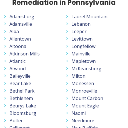
Remediation in Pennsylvania
Adamsburg
Laurel Mountain
Adamsville
Lebanon
Alba
Leeper
Allentown
Levittown
Altoona
Longfellow
Atkinson Mills
Mainville
Atlantic
Mapletown
Atwood
McKeansburg
Baileyville
Milton
Bear Lake
Monessen
Bethel Park
Monroeville
Bethlehem
Mount Carbon
Beurys Lake
Mount Eagle
Bloomsburg
Naomi
Butler
Needmore
Callimont
New Buffalo