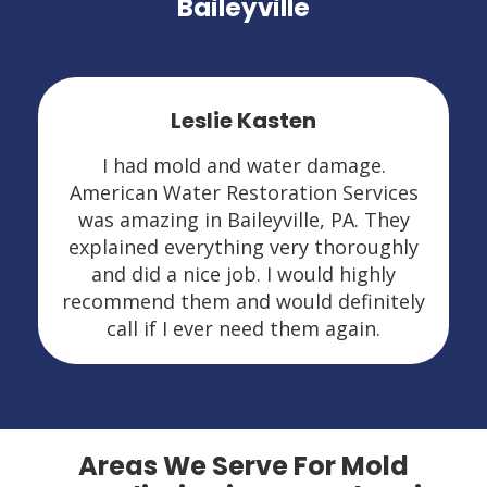
Baileyville
Leslie Kasten
I had mold and water damage.
American Water Restoration Services
was amazing in Baileyville, PA. They
explained everything very thoroughly
and did a nice job. I would highly
recommend them and would definitely
call if I ever need them again.
Areas We Serve For Mold