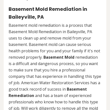
Basement Mold Remediation in
Baileyville, PA
Basement mold remediation is a process that
Basement Mold Remediation in Baileyville, PA
uses to clean up and remove mold from your
basement. Basement mold can cause serious
health problems for you and your family if it's not
removed properly.
Basement Mold
remediation
is a difficult and dangerous process, so you want
to make sure that you hire a professional
company that has experience in handling this type
of job. American Water Restoration Services has a
good track record of success in
Basement
Remediation
and has a team of experienced
professionals who know how to handle this type
of job. Will work diligently to remove all the mold