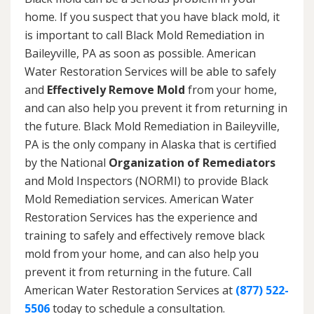
home. If you suspect that you have black mold, it
is important to call Black Mold Remediation in
Baileyville, PA as soon as possible. American
Water Restoration Services will be able to safely
and
Effectively Remove Mold
from your home,
and can also help you prevent it from returning in
the future. Black Mold Remediation in Baileyville,
PA is the only company in Alaska that is certified
by the National
Organization of Remediators
and Mold Inspectors (NORMI) to provide Black
Mold Remediation services. American Water
Restoration Services has the experience and
training to safely and effectively remove black
mold from your home, and can also help you
prevent it from returning in the future. Call
American Water Restoration Services at
(877) 522-
5506
today to schedule a consultation.