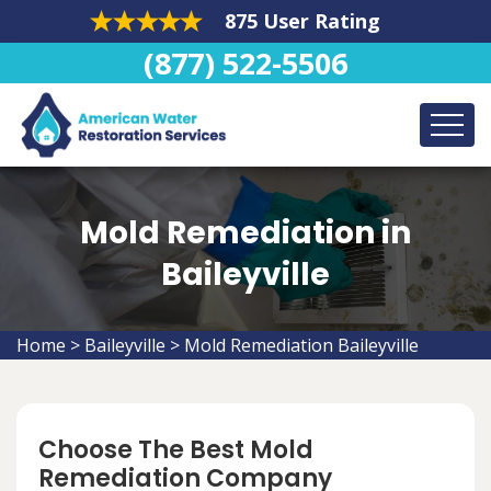
875 User Rating
(877) 522-5506
Mold Remediation in
Baileyville
Home
>
Baileyville
>
Mold Remediation Baileyville
Choose The Best Mold
Remediation Company