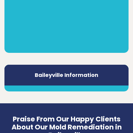
Baileyville Information
Praise From Our Happy Clients
About Our Mold Remediation in