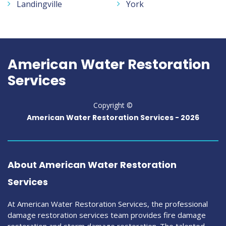
Landingville
York
American Water Restoration
Services
Copyright ©
American Water Restoration Services -
2026
About American Water Restoration
Services
At American Water Restoration Services, the professional
damage restoration services team provides fire damage