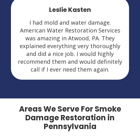
Leslie Kasten
I had mold and water damage.
American Water Restoration Services
was amazing in Atwood, PA. They
explained everything very thoroughly
and did a nice job. I would highly
recommend them and would definitely
call if I ever need them again.
Areas We Serve For Smoke
Damage Restoration in
Pennsylvania