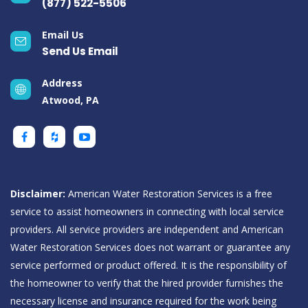
(877) 522-5506
Email Us
Send Us Email
Address
Atwood, PA
Disclaimer:
American Water Restoration Services is a free
service to assist homeowners in connecting with local service
providers. All service providers are independent and American
Water Restoration Services does not warrant or guarantee any
service performed or product offered. It is the responsibility of
the homeowner to verify that the hired provider furnishes the
necessary license and insurance required for the work being