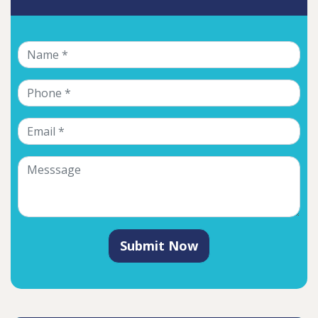
Submit Now