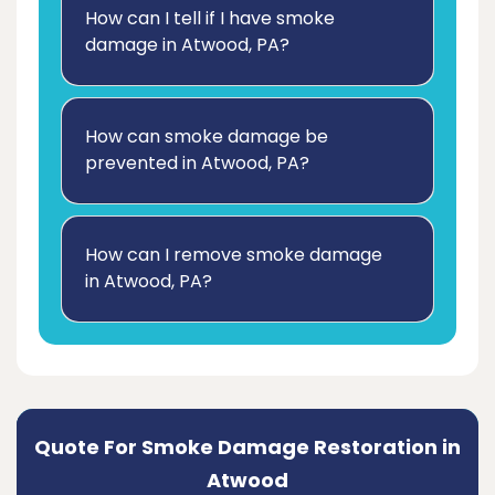
How can I tell if I have smoke
damage in Atwood, PA?
How can smoke damage be
prevented in Atwood, PA?
How can I remove smoke damage
in Atwood, PA?
Quote For Smoke Damage Restoration in
Atwood