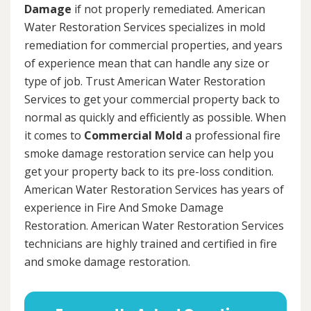
Damage
if not properly remediated. American
Water Restoration Services specializes in mold
remediation for commercial properties, and years
of experience mean that can handle any size or
type of job. Trust American Water Restoration
Services to get your commercial property back to
normal as quickly and efficiently as possible. When
it comes to
Commercial Mold
a professional fire
smoke damage restoration service can help you
get your property back to its pre-loss condition.
American Water Restoration Services has years of
experience in Fire And Smoke Damage
Restoration. American Water Restoration Services
technicians are highly trained and certified in fire
and smoke damage restoration.