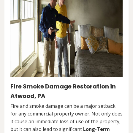
Fire Smoke Damage Restoration in
Atwood, PA
Fire and smoke damage can be a major setback
for any commercial property owner. Not only does
it cause an immediate loss of use of the property,
but it can also lead to significant
Long-Term