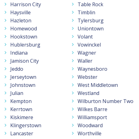
Harrison City
Table Rock
Haysville
Timblin
Hazleton
Tylersburg
Homewood
Uniontown
Hookstown
Volant
Hublersburg
Vowinckel
Indiana
Wagner
Jamison City
Waller
Jeddo
Waynesboro
Jerseytown
Webster
Johnstown
West Middletown
Julian
Westland
Kempton
Wilburton Number Two
Kerrtown
Wilkes Barre
Kiskimere
Williamsport
Klingerstown
Woodward
Lancaster
Worthville