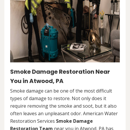
Smoke Damage Restoration Near
You in Atwood, PA
Smoke damage can be one of the most difficult
types of damage to restore. Not only does it
require removing the smoke and soot, but it also
often leaves an unpleasant odor. American Water
Restoration Services
Smoke Damage
Restoration Team
near you in Atwood, PA has