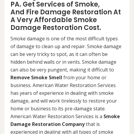
PA. Get Services of Smoke,
And Fire Damage Restoration At
A Very Affordable Smoke
Damage Restoration Cost.
Smoke damage is one of the most difficult types
of damage to clean up and repair. Smoke damage
can be very tricky to spot, as it can often be
hidden behind walls or in vents. Smoke damage
can also be very pungent, making it difficult to
Remove Smoke Smell
from your home or
business. American Water Restoration Services
has years of experience in dealing with smoke
damage, and will work tirelessly to restore your
home or business to its pre-damage state.
American Water Restoration Services is a
Smoke
Damage Restoration Company
that is
experienced in dealing with all types of smoke