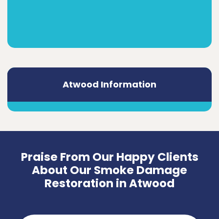
Atwood Information
Praise From Our Happy Clients
About Our Smoke Damage
Restoration in Atwood