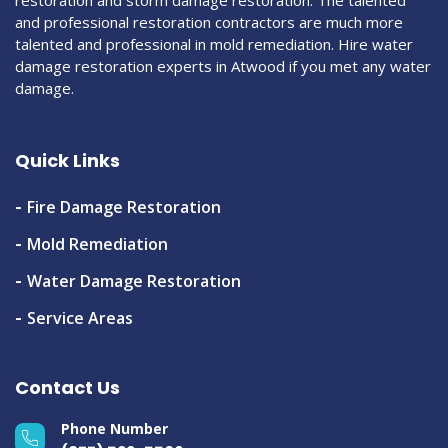
restoration and storm damage restoration. The talented
and professional restoration contractors are much more
talented and professional in mold remediation. Hire water
damage restoration experts in Atwood if you met any water
damage.
Quick Links
Fire Damage Restoration
Mold Remediation
Water Damage Restoration
Service Areas
Contact Us
Phone Number