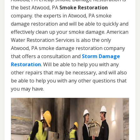
the best Atwood, PA
Smoke Restoration
company. the experts in Atwood, PA smoke
damage restoration and will be able to quickly and
effectively clean up your smoke damage. American
Water Restoration Services is also the only
Atwood, PA smoke damage restoration company
that offers a consultation and
Storm Damage
Restoration
. Will be able to help you with any
other repairs that may be necessary, and will also
be able to help you with any other questions that
you may have.