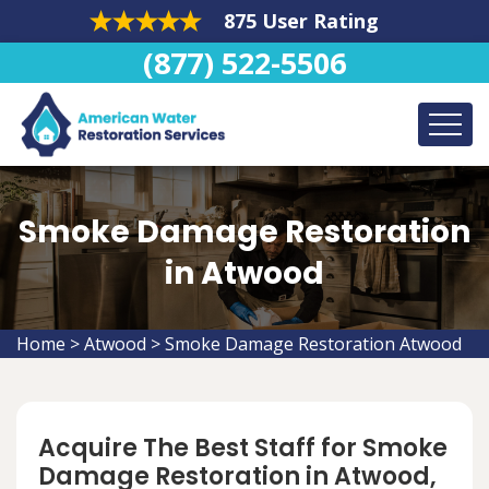
875 User Rating
(877) 522-5506
Smoke Damage Restoration
in Atwood
Home
>
Atwood
>
Smoke Damage Restoration Atwood
Acquire The Best Staff for Smoke
Damage Restoration in Atwood,