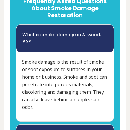
Frequently Asked Questions
About Smoke Damage
Restoration
What is smoke damage in Atwood,
PA?
Smoke damage is the result of smoke
or soot exposure to surfaces in your
home or business. Smoke and soot can
penetrate into porous materials,
discoloring and damaging them. They
can also leave behind an unpleasant
odor.