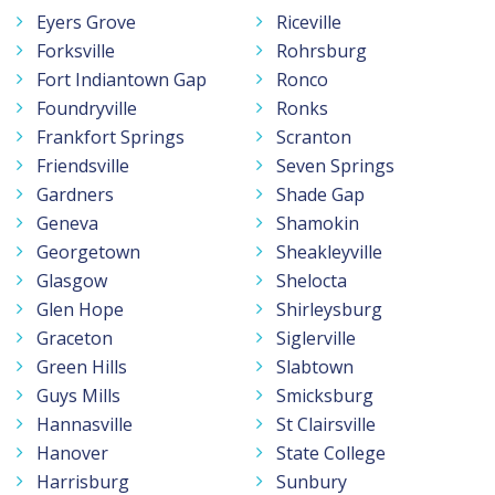
Eyers Grove
Riceville
Forksville
Rohrsburg
Fort Indiantown Gap
Ronco
Foundryville
Ronks
Frankfort Springs
Scranton
Friendsville
Seven Springs
Gardners
Shade Gap
Geneva
Shamokin
Georgetown
Sheakleyville
Glasgow
Shelocta
Glen Hope
Shirleysburg
Graceton
Siglerville
Green Hills
Slabtown
Guys Mills
Smicksburg
Hannasville
St Clairsville
Hanover
State College
Harrisburg
Sunbury