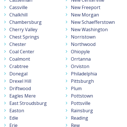
Casselman
New Centerville
Cassville
New Freeport
Chalkhill
New Morgan
Chambersburg
New Schaefferstown
Cherry Valley
New Washington
Chest Springs
Norristown
Chester
Northwood
Coal Center
Ohiopyle
Coalmont
Orrtanna
Crabtree
Orviston
Donegal
Philadelphia
Drexel Hill
Pittsburgh
Driftwood
Plum
Eagles Mere
Pottstown
East Stroudsburg
Pottsville
Easton
Rainsburg
Edie
Reading
Erie
Rew