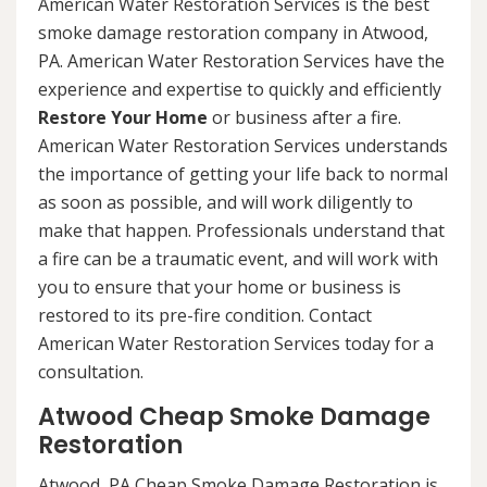
American Water Restoration Services is the best
smoke damage restoration company in Atwood,
PA. American Water Restoration Services have the
experience and expertise to quickly and efficiently
Restore Your Home
or business after a fire.
American Water Restoration Services understands
the importance of getting your life back to normal
as soon as possible, and will work diligently to
make that happen. Professionals understand that
a fire can be a traumatic event, and will work with
you to ensure that your home or business is
restored to its pre-fire condition. Contact
American Water Restoration Services today for a
consultation.
Atwood Cheap Smoke Damage
Restoration
Atwood, PA Cheap Smoke Damage Restoration is