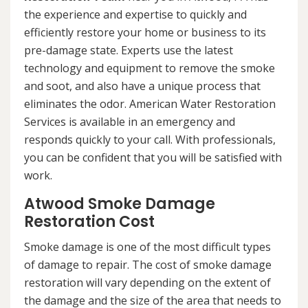
the experience and expertise to quickly and
efficiently restore your home or business to its
pre-damage state. Experts use the latest
technology and equipment to remove the smoke
and soot, and also have a unique process that
eliminates the odor. American Water Restoration
Services is available in an emergency and
responds quickly to your call. With professionals,
you can be confident that you will be satisfied with
work.
Atwood Smoke Damage
Restoration Cost
Smoke damage is one of the most difficult types
of damage to repair. The cost of smoke damage
restoration will vary depending on the extent of
the damage and the size of the area that needs to