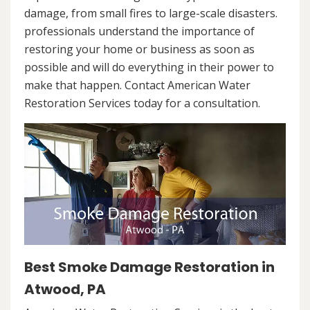
damage, from small fires to large-scale disasters.
professionals understand the importance of
restoring your home or business as soon as
possible and will do everything in their power to
make that happen. Contact American Water
Restoration Services today for a consultation.
Best Smoke Damage Restoration in
Atwood, PA