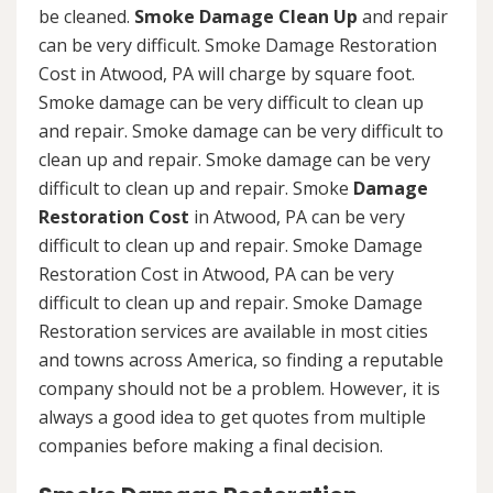
be cleaned.
Smoke Damage Clean Up
and repair
can be very difficult. Smoke Damage Restoration
Cost in Atwood, PA will charge by square foot.
Smoke damage can be very difficult to clean up
and repair. Smoke damage can be very difficult to
clean up and repair. Smoke damage can be very
difficult to clean up and repair. Smoke
Damage
Restoration Cost
in Atwood, PA can be very
difficult to clean up and repair. Smoke Damage
Restoration Cost in Atwood, PA can be very
difficult to clean up and repair. Smoke Damage
Restoration services are available in most cities
and towns across America, so finding a reputable
company should not be a problem. However, it is
always a good idea to get quotes from multiple
companies before making a final decision.