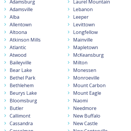
Adamsburg
Laurel Mountain
Adamsville
Lebanon
Alba
Leeper
Allentown
Levittown
Altoona
Longfellow
Atkinson Mills
Mainville
Atlantic
Mapletown
Atwood
McKeansburg
Baileyville
Milton
Bear Lake
Monessen
Bethel Park
Monroeville
Bethlehem
Mount Carbon
Beurys Lake
Mount Eagle
Bloomsburg
Naomi
Butler
Needmore
Callimont
New Buffalo
Cassandra
New Castle