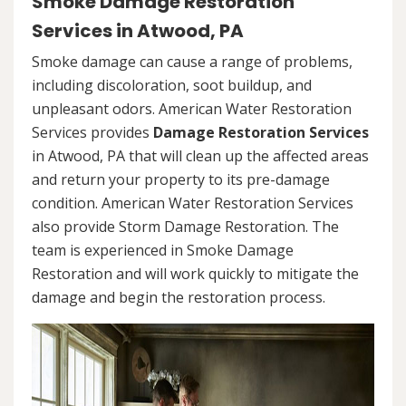
Smoke Damage Restoration
Services in Atwood, PA
Smoke damage can cause a range of problems,
including discoloration, soot buildup, and
unpleasant odors. American Water Restoration
Services provides
Damage Restoration Services
in Atwood, PA that will clean up the affected areas
and return your property to its pre-damage
condition. American Water Restoration Services
also provide Storm Damage Restoration. The
team is experienced in Smoke Damage
Restoration and will work quickly to mitigate the
damage and begin the restoration process.