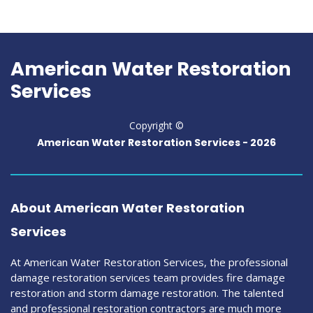
American Water Restoration
Services
Copyright ©
American Water Restoration Services -
2026
About American Water Restoration
Services
At American Water Restoration Services, the professional
damage restoration services team provides fire damage
restoration and storm damage restoration. The talented
and professional restoration contractors are much more