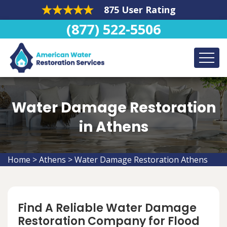
875 User Rating
(877) 522-5506
Water Damage Restoration
in Athens
Home
>
Athens
>
Water Damage Restoration Athens
Find A Reliable Water Damage
Restoration Company for Flood