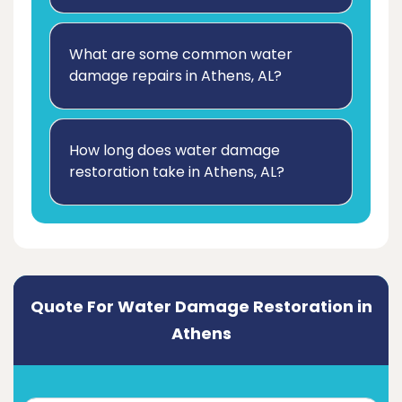
What are some common water
damage repairs in Athens, AL?
How long does water damage
restoration take in Athens, AL?
Quote For Water Damage Restoration in
Athens