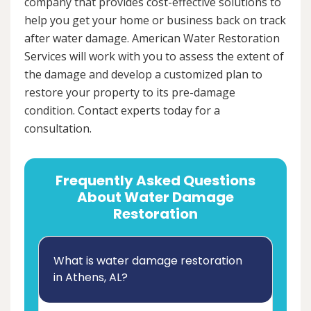
company that provides cost-effective solutions to
help you get your home or business back on track
after water damage. American Water Restoration
Services will work with you to assess the extent of
the damage and develop a customized plan to
restore your property to its pre-damage
condition. Contact experts today for a
consultation.
Frequently Asked Questions
About Water Damage
Restoration
What is water damage restoration
in Athens, AL?