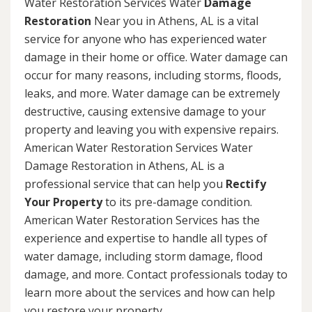
Water Restoration Services Water
Damage
Restoration
Near you in Athens, AL is a vital
service for anyone who has experienced water
damage in their home or office. Water damage can
occur for many reasons, including storms, floods,
leaks, and more. Water damage can be extremely
destructive, causing extensive damage to your
property and leaving you with expensive repairs.
American Water Restoration Services Water
Damage Restoration in Athens, AL is a
professional service that can help you
Rectify
Your Property
to its pre-damage condition.
American Water Restoration Services has the
experience and expertise to handle all types of
water damage, including storm damage, flood
damage, and more. Contact professionals today to
learn more about the services and how can help
you restore your property.