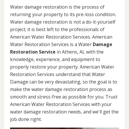
Water damage restoration is the process of
returning your property to its pre-loss condition.
Water damage restoration is not a do-it-yourself
project; it is best left to the professionals of
American Water Restoration Services. American
Water Restoration Services is a Water
Damage
Restoration Service
in Athens, AL with the
knowledge, experience, and equipment to
properly restore your property. American Water
Restoration Services understand that Water
Damage can be very devastating, so the goal is to
make the water damage restoration process as
smooth and stress-free as possible for you. Trust
American Water Restoration Services with your
water damage restoration needs, and we'll get the
job done right.