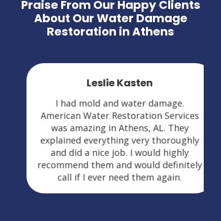
Praise From Our Happy Clients
About Our Water Damage
Restoration in Athens
Leslie Kasten
I had mold and water damage.
American Water Restoration Services
was amazing in Athens, AL. They
explained everything very thoroughly
and did a nice job. I would highly
recommend them and would definitely
call if I ever need them again.