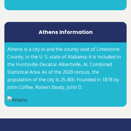
Athens Information
Athens is a city in and the county seat of Limestone
County, in the U. S. state of Alabama; it is included in
the Huntsville-Decatur-Albertville, AL Combined
Statistical Area. As of the 2020 census, the
population of the city is 25,406. Founded in 1818 by
John Coffee, Robert Beaty, John D.