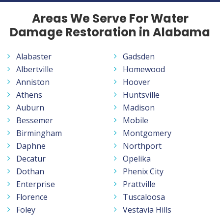
Areas We Serve For Water
Damage Restoration in Alabama
Alabaster
Gadsden
Albertville
Homewood
Anniston
Hoover
Athens
Huntsville
Auburn
Madison
Bessemer
Mobile
Birmingham
Montgomery
Daphne
Northport
Decatur
Opelika
Dothan
Phenix City
Enterprise
Prattville
Florence
Tuscaloosa
Foley
Vestavia Hills