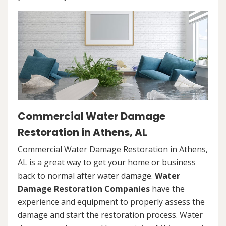
Commercial Water Damage
Restoration in Athens, AL
Commercial Water Damage Restoration in Athens,
AL is a great way to get your home or business
back to normal after water damage.
Water
Damage Restoration Companies
have the
experience and equipment to properly assess the
damage and start the restoration process. Water