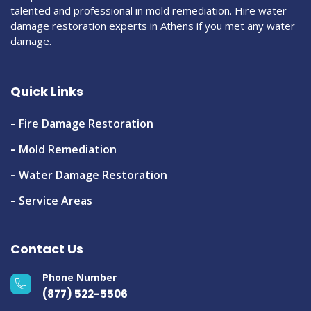
talented and professional in mold remediation. Hire water
damage restoration experts in Athens if you met any water
damage.
Quick Links
Fire Damage Restoration
Mold Remediation
Water Damage Restoration
Service Areas
Contact Us
Phone Number
(877) 522-5506