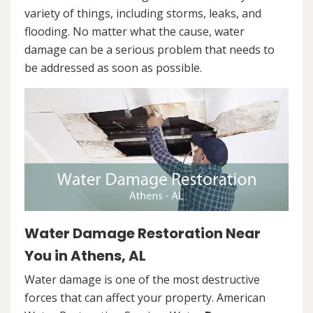
variety of things, including storms, leaks, and
flooding. No matter what the cause, water
damage can be a serious problem that needs to
be addressed as soon as possible.
Water Damage Restoration Near
You in Athens, AL
Water damage is one of the most destructive
forces that can affect your property. American