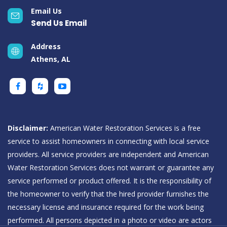
Email Us
Send Us Email
Address
Athens, AL
Disclaimer:
American Water Restoration Services is a free
service to assist homeowners in connecting with local service
providers. All service providers are independent and American
Water Restoration Services does not warrant or guarantee any
service performed or product offered. It is the responsibility of
the homeowner to verify that the hired provider furnishes the
necessary license and insurance required for the work being
performed. All persons depicted in a photo or video are actors