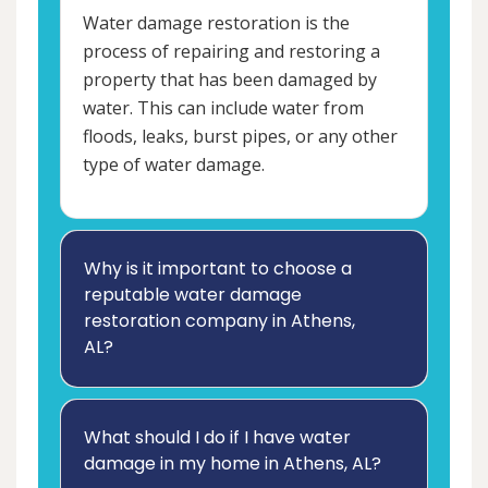
Water damage restoration is the
process of repairing and restoring a
property that has been damaged by
water. This can include water from
floods, leaks, burst pipes, or any other
type of water damage.
Why is it important to choose a
reputable water damage
restoration company in Athens,
AL?
What should I do if I have water
damage in my home in Athens, AL?