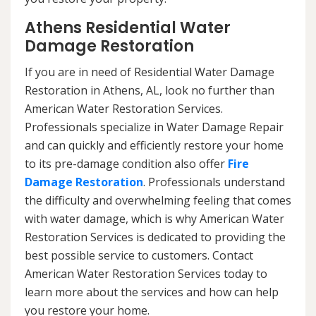
Athens Residential Water
Damage Restoration
If you are in need of Residential Water Damage
Restoration in Athens, AL, look no further than
American Water Restoration Services.
Professionals specialize in Water Damage Repair
and can quickly and efficiently restore your home
to its pre-damage condition also offer
Fire
Damage Restoration
. Professionals understand
the difficulty and overwhelming feeling that comes
with water damage, which is why American Water
Restoration Services is dedicated to providing the
best possible service to customers. Contact
American Water Restoration Services today to
learn more about the services and how can help
you restore your home.