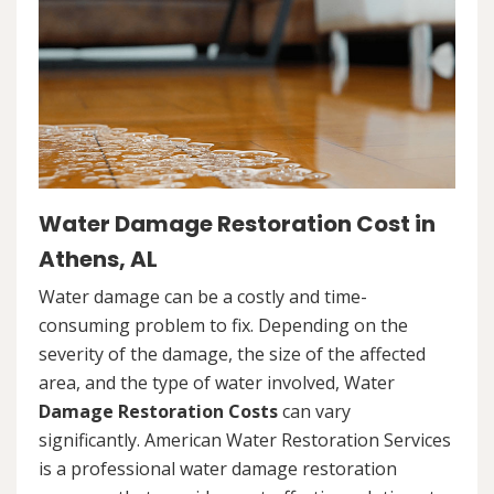
Water Damage Restoration Cost in
Athens, AL
Water damage can be a costly and time-
consuming problem to fix. Depending on the
severity of the damage, the size of the affected
area, and the type of water involved, Water
Damage Restoration Costs
can vary
significantly. American Water Restoration Services
is a professional water damage restoration