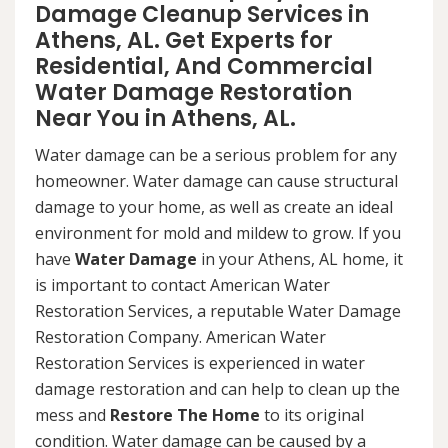
Damage Cleanup Services in
Athens, AL. Get Experts for
Residential, And Commercial
Water Damage Restoration
Near You in Athens, AL.
Water damage can be a serious problem for any
homeowner. Water damage can cause structural
damage to your home, as well as create an ideal
environment for mold and mildew to grow. If you
have
Water Damage
in your Athens, AL home, it
is important to contact American Water
Restoration Services, a reputable Water Damage
Restoration Company. American Water
Restoration Services is experienced in water
damage restoration and can help to clean up the
mess and
Restore The Home
to its original
condition. Water damage can be caused by a