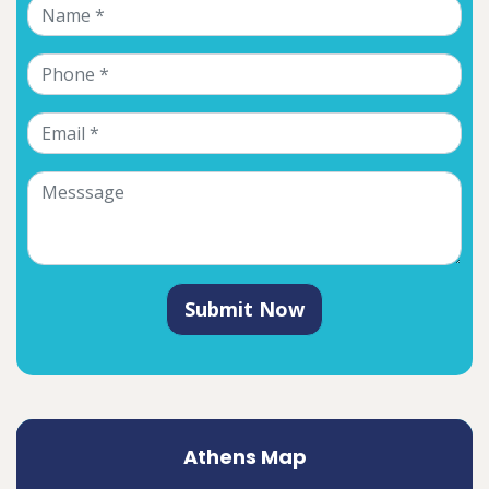
Submit Now
Athens Map