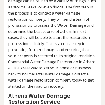
damage can be caused by a variety of things, such
as storms, leaks, or even floods. The first step in
the process is to contact a water damage
restoration company. They will send a team of
professionals to assess the
Water Damage
and
determine the best course of action. In most
cases, they will be able to start the restoration
process immediately. This is a critical step in
preventing further damage and ensuring that
your property is restored to its original condition.
Commercial Water Damage Restoration in Athens,
AL is a great way to get your home or business
back to normal after water damage. Contact a
water damage restoration company today to get
started on the road to recovery.
Athens Water Damage
Restoration Service