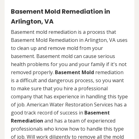
Basement Mold Remediation in
Arlington, VA
Basement mold remediation is a process that
Basement Mold Remediation in Arlington, VA uses
to clean up and remove mold from your
basement. Basement mold can cause serious
health problems for you and your family if it's not
removed properly.
Basement Mold
remediation
is a difficult and dangerous process, so you want
to make sure that you hire a professional
company that has experience in handling this type
of job. American Water Restoration Services has a
good track record of success in
Basement
Remediation
and has a team of experienced
professionals who know how to handle this type
of job. Will work diligently to remove all the mold