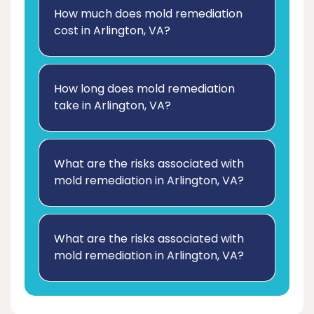
How much does mold remediation
cost in Arlington, VA?
How long does mold remediation
take in Arlington, VA?
What are the risks associated with
mold remediation in Arlington, VA?
What are the risks associated with
mold remediation in Arlington, VA?