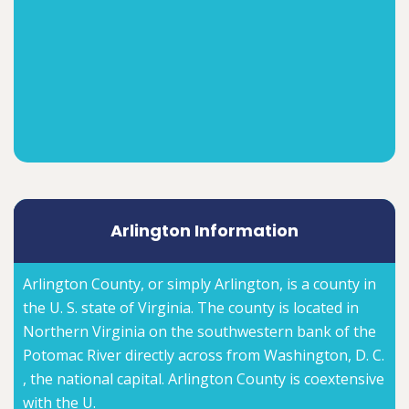
Arlington Information
Arlington County, or simply Arlington, is a county in
the U. S. state of Virginia. The county is located in
Northern Virginia on the southwestern bank of the
Potomac River directly across from Washington, D. C.
, the national capital. Arlington County is coextensive
with the U.