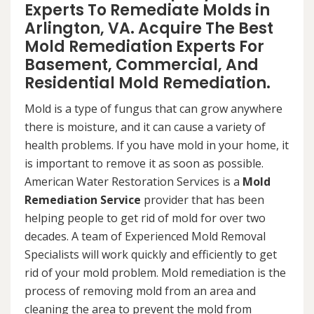
Experts To Remediate Molds in
Arlington, VA. Acquire The Best
Mold Remediation Experts For
Basement, Commercial, And
Residential Mold Remediation.
Mold is a type of fungus that can grow anywhere
there is moisture, and it can cause a variety of
health problems. If you have mold in your home, it
is important to remove it as soon as possible.
American Water Restoration Services is a
Mold
Remediation Service
provider that has been
helping people to get rid of mold for over two
decades. A team of Experienced Mold Removal
Specialists will work quickly and efficiently to get
rid of your mold problem. Mold remediation is the
process of removing mold from an area and
cleaning the area to prevent the mold from