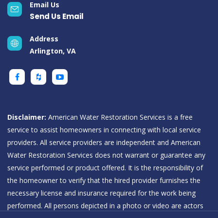
Email Us
Send Us Email
Address
Arlington, VA
Disclaimer:
American Water Restoration Services is a free
service to assist homeowners in connecting with local service
providers. All service providers are independent and American
Water Restoration Services does not warrant or guarantee any
service performed or product offered. It is the responsibility of
the homeowner to verify that the hired provider furnishes the
necessary license and insurance required for the work being
performed. All persons depicted in a photo or video are actors