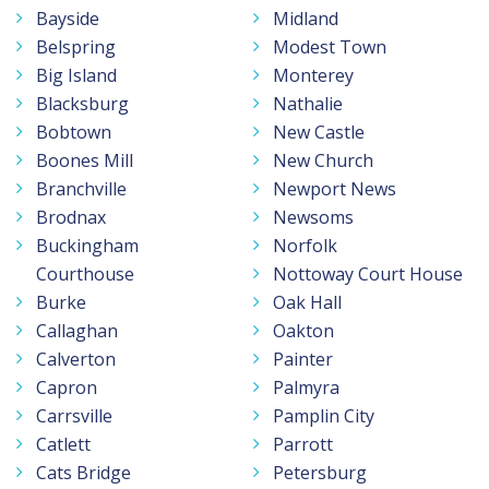
Bayside
Midland
Belspring
Modest Town
Big Island
Monterey
Blacksburg
Nathalie
Bobtown
New Castle
Boones Mill
New Church
Branchville
Newport News
Brodnax
Newsoms
Buckingham
Norfolk
Courthouse
Nottoway Court House
Burke
Oak Hall
Callaghan
Oakton
Calverton
Painter
Capron
Palmyra
Carrsville
Pamplin City
Catlett
Parrott
Cats Bridge
Petersburg