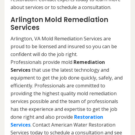
about services or to schedule a consultation.
Arlington Mold Remediation
Services
Arlington, VA Mold Remediation Services are
proud to be licensed and insured so you can be
confident will do the job right.
Professionals provide mold
Remediation
Services
that use the latest technology and
equipment to get the job done quickly, safely, and
efficiently. Professionals are committed to
providing the highest quality mold remediation
services possible and the team of professionals
has the experience and expertise to get the job
done right and also provide
Restoration
Services
. Contact American Water Restoration
Services today to schedule a consultation and see