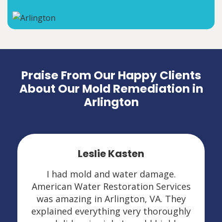
Praise From Our Happy Clients
About Our Mold Remediation in
Arlington
Leslie Kasten
I had mold and water damage.
American Water Restoration Services
was amazing in Arlington, VA. They
explained everything very thoroughly