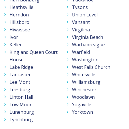
Heathsville
Tysons
Herndon
Union Level
Hillsboro
Vansant
Hiwassee
Virgilina
Ivor
Virginia Beach
Keller
Wachapreague
King and Queen Court
Warfield
House
Washington
Lake Ridge
West Falls Church
Lancaster
Whitesville
Lee Mont
Williamsburg
Leesburg
Winchester
Linton Hall
Woodlawn
Low Moor
Yogaville
Lunenburg
Yorktown
Lynchburg