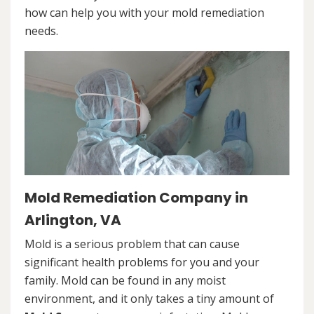
how can help you with your mold remediation
needs.
Mold Remediation Company in
Arlington, VA
Mold is a serious problem that can cause
significant health problems for you and your
family. Mold can be found in any moist
environment, and it only takes a tiny amount of