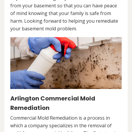
from your basement so that you can have peace
of mind knowing that your family is safe from
harm. Looking forward to helping you remediate
your basement mold problem.
Arlington Commercial Mold
Remediation
Commercial Mold Remediation is a process in
which a company specializes in the removal of