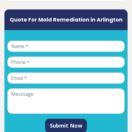
Quote For Mold Remediation in Arlington
Submit Now