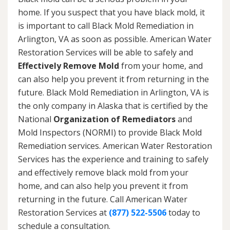
home. If you suspect that you have black mold, it
is important to call Black Mold Remediation in
Arlington, VA as soon as possible. American Water
Restoration Services will be able to safely and
Effectively Remove Mold
from your home, and
can also help you prevent it from returning in the
future. Black Mold Remediation in Arlington, VA is
the only company in Alaska that is certified by the
National
Organization of Remediators
and
Mold Inspectors (NORMI) to provide Black Mold
Remediation services. American Water Restoration
Services has the experience and training to safely
and effectively remove black mold from your
home, and can also help you prevent it from
returning in the future. Call American Water
Restoration Services at
(877) 522-5506
today to
schedule a consultation.