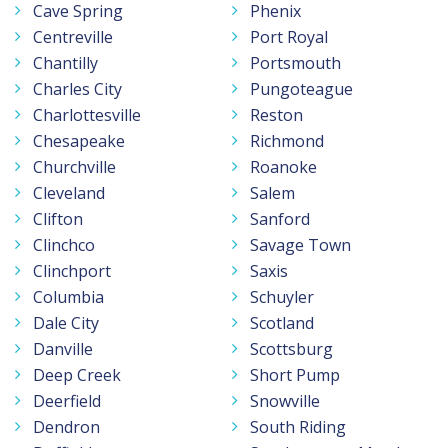
Cave Spring
Phenix
Centreville
Port Royal
Chantilly
Portsmouth
Charles City
Pungoteague
Charlottesville
Reston
Chesapeake
Richmond
Churchville
Roanoke
Cleveland
Salem
Clifton
Sanford
Clinchco
Savage Town
Clinchport
Saxis
Columbia
Schuyler
Dale City
Scotland
Danville
Scottsburg
Deep Creek
Short Pump
Deerfield
Snowville
Dendron
South Riding