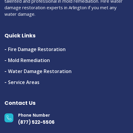
talented and professional in mold remediation. Hire water
damage restoration experts in Arlington if you met any
water damage.
Quick Links
Fire Damage Restoration
Mold Remediation
Water Damage Restoration
Service Areas
Contact Us
Phone Number
(877) 522-5506