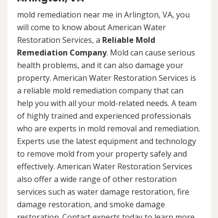
mold remediation near me in Arlington, VA, you
will come to know about American Water
Restoration Services, a
Reliable Mold
Remediation Company
. Mold can cause serious
health problems, and it can also damage your
property. American Water Restoration Services is
a reliable mold remediation company that can
help you with all your mold-related needs. A team
of highly trained and experienced professionals
who are experts in mold removal and remediation.
Experts use the latest equipment and technology
to remove mold from your property safely and
effectively. American Water Restoration Services
also offer a wide range of other restoration
services such as water damage restoration, fire
damage restoration, and smoke damage
restoration. Contact experts today to learn more