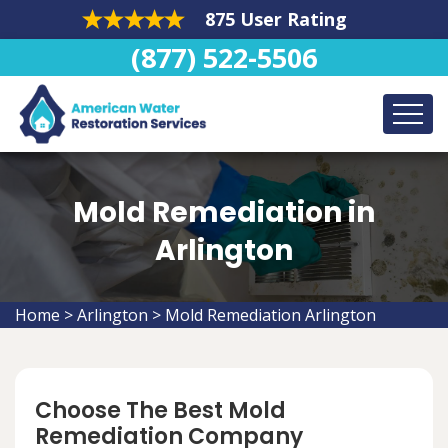
875 User Rating
(877) 522-5506
Mold Remediation in
Arlington
Home
>
Arlington
>
Mold Remediation Arlington
Choose The Best Mold
Remediation Company