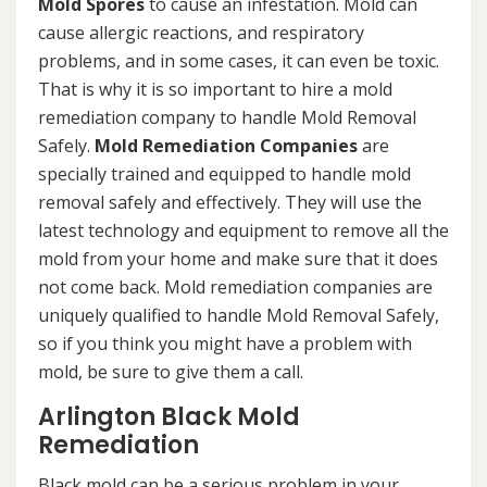
Mold Spores
to cause an infestation. Mold can
cause allergic reactions, and respiratory
problems, and in some cases, it can even be toxic.
That is why it is so important to hire a mold
remediation company to handle Mold Removal
Safely.
Mold Remediation Companies
are
specially trained and equipped to handle mold
removal safely and effectively. They will use the
latest technology and equipment to remove all the
mold from your home and make sure that it does
not come back. Mold remediation companies are
uniquely qualified to handle Mold Removal Safely,
so if you think you might have a problem with
mold, be sure to give them a call.
Arlington Black Mold
Remediation
Black mold can be a serious problem in your