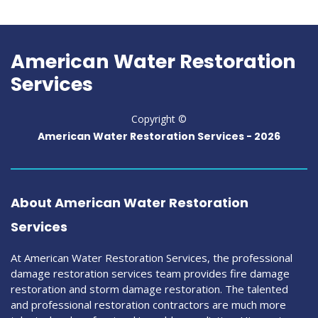
American Water Restoration
Services
Copyright ©
American Water Restoration Services -
2026
About American Water Restoration
Services
At American Water Restoration Services, the professional
damage restoration services team provides fire damage
restoration and storm damage restoration. The talented
and professional restoration contractors are much more