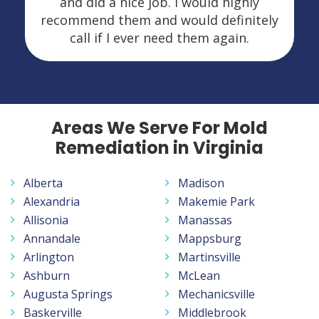
and did a nice job. I would highly
recommend them and would definitely
call if I ever need them again.
Areas We Serve For Mold
Remediation in Virginia
Alberta
Madison
Alexandria
Makemie Park
Allisonia
Manassas
Annandale
Mappsburg
Arlington
Martinsville
Ashburn
McLean
Augusta Springs
Mechanicsville
Baskerville
Middlebrook