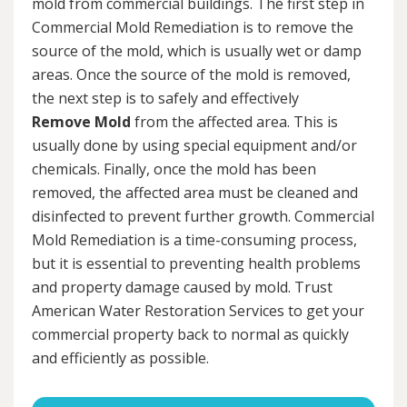
mold from commercial buildings. The first step in
Commercial Mold Remediation is to remove the
source of the mold, which is usually wet or damp
areas. Once the source of the mold is removed,
the next step is to safely and effectively
Remove Mold
from the affected area. This is
usually done by using special equipment and/or
chemicals. Finally, once the mold has been
removed, the affected area must be cleaned and
disinfected to prevent further growth. Commercial
Mold Remediation is a time-consuming process,
but it is essential to preventing health problems
and property damage caused by mold. Trust
American Water Restoration Services to get your
commercial property back to normal as quickly
and efficiently as possible.