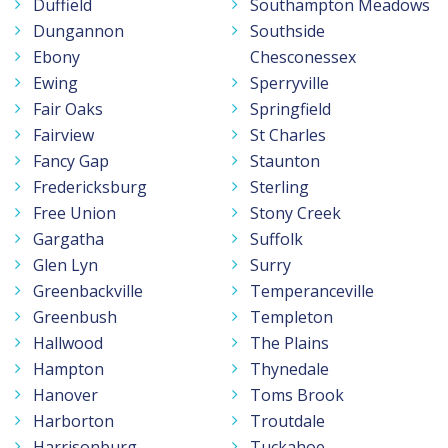
Duffield
Southampton Meadows
Dungannon
Southside
Ebony
Chesconessex
Ewing
Sperryville
Fair Oaks
Springfield
Fairview
St Charles
Fancy Gap
Staunton
Fredericksburg
Sterling
Free Union
Stony Creek
Gargatha
Suffolk
Glen Lyn
Surry
Greenbackville
Temperanceville
Greenbush
Templeton
Hallwood
The Plains
Hampton
Thynedale
Hanover
Toms Brook
Harborton
Troutdale
Harrisonburg
Tuckahoe