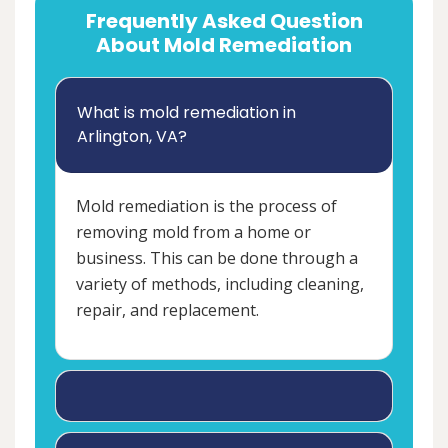
Frequently Asked Question
About Mold Remediation
What is mold remediation in
Arlington, VA?
Mold remediation is the process of
removing mold from a home or
business. This can be done through a
variety of methods, including cleaning,
repair, and replacement.