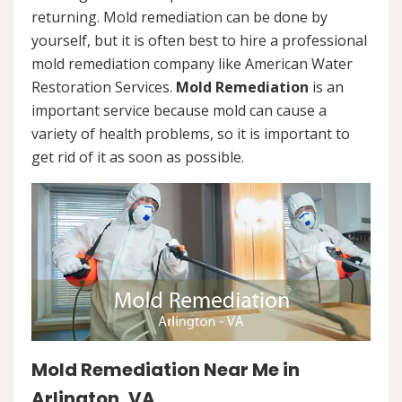
returning. Mold remediation can be done by
yourself, but it is often best to hire a professional
mold remediation company like American Water
Restoration Services.
Mold Remediation
is an
important service because mold can cause a
variety of health problems, so it is important to
get rid of it as soon as possible.
Mold Remediation Near Me in
Arlington, VA