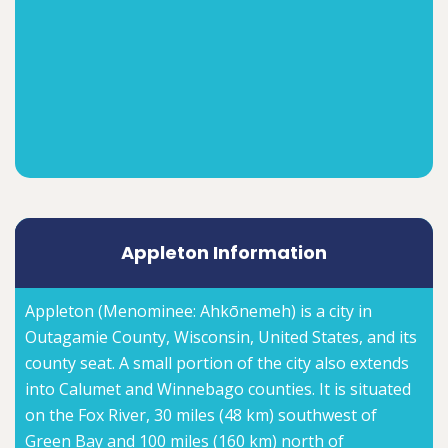
Appleton Information
Appleton (Menominee: Ahkōnemeh) is a city in
Outagamie County, Wisconsin, United States, and its
county seat. A small portion of the city also extends
into Calumet and Winnebago counties. It is situated
on the Fox River, 30 miles (48 km) southwest of
Green Bay and 100 miles (160 km) north of