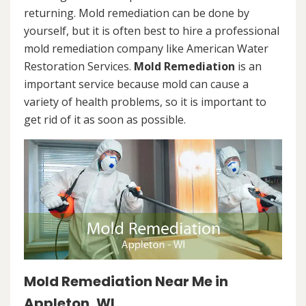
returning. Mold remediation can be done by
yourself, but it is often best to hire a professional
mold remediation company like American Water
Restoration Services.
Mold Remediation
is an
important service because mold can cause a
variety of health problems, so it is important to
get rid of it as soon as possible.
Mold Remediation Near Me in
Appleton, WI