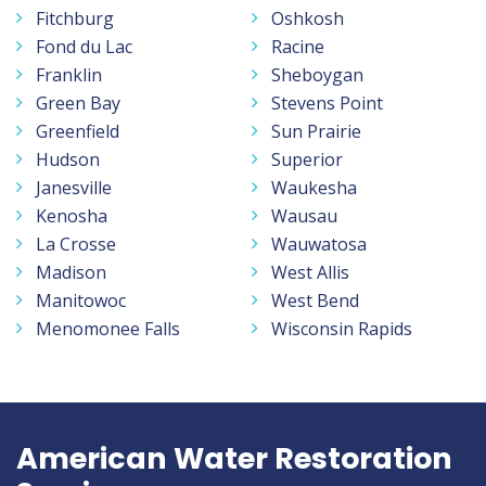
Fitchburg
Oshkosh
Fond du Lac
Racine
Franklin
Sheboygan
Green Bay
Stevens Point
Greenfield
Sun Prairie
Hudson
Superior
Janesville
Waukesha
Kenosha
Wausau
La Crosse
Wauwatosa
Madison
West Allis
Manitowoc
West Bend
Menomonee Falls
Wisconsin Rapids
American Water Restoration