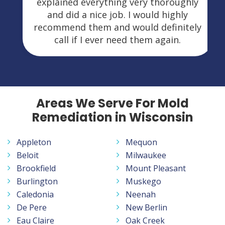
explained everything very thoroughly
and did a nice job. I would highly
recommend them and would definitely
call if I ever need them again.
Areas We Serve For Mold
Remediation in Wisconsin
Appleton
Mequon
Beloit
Milwaukee
Brookfield
Mount Pleasant
Burlington
Muskego
Caledonia
Neenah
De Pere
New Berlin
Eau Claire
Oak Creek