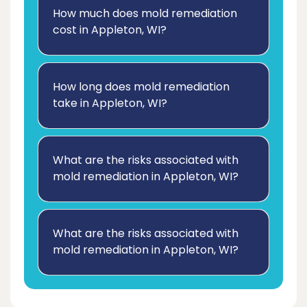
How much does mold remediation
cost in Appleton, WI?
How long does mold remediation
take in Appleton, WI?
What are the risks associated with
mold remediation in Appleton, WI?
What are the risks associated with
mold remediation in Appleton, WI?