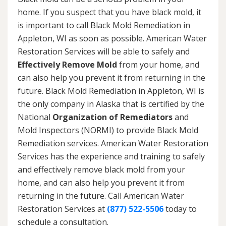
home. If you suspect that you have black mold, it
is important to call Black Mold Remediation in
Appleton, WI as soon as possible. American Water
Restoration Services will be able to safely and
Effectively Remove Mold
from your home, and
can also help you prevent it from returning in the
future. Black Mold Remediation in Appleton, WI is
the only company in Alaska that is certified by the
National
Organization of Remediators
and
Mold Inspectors (NORMI) to provide Black Mold
Remediation services. American Water Restoration
Services has the experience and training to safely
and effectively remove black mold from your
home, and can also help you prevent it from
returning in the future. Call American Water
Restoration Services at
(877) 522-5506
today to
schedule a consultation.