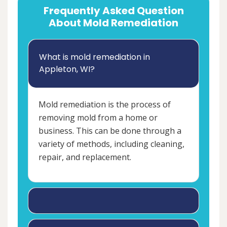
Frequently Asked Question
About Mold Remediation
What is mold remediation in
Appleton, WI?
Mold remediation is the process of
removing mold from a home or
business. This can be done through a
variety of methods, including cleaning,
repair, and replacement.