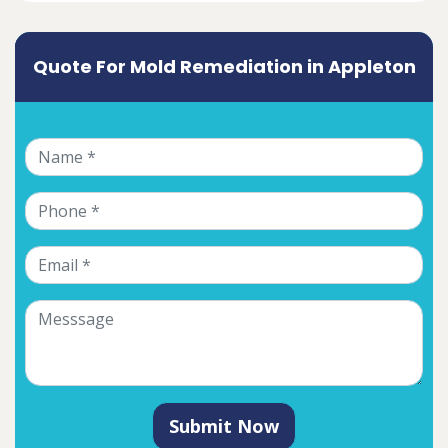
Quote For Mold Remediation in Appleton
Submit Now