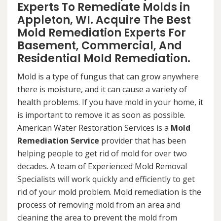
Experts To Remediate Molds in
Appleton, WI. Acquire The Best
Mold Remediation Experts For
Basement, Commercial, And
Residential Mold Remediation.
Mold is a type of fungus that can grow anywhere
there is moisture, and it can cause a variety of
health problems. If you have mold in your home, it
is important to remove it as soon as possible.
American Water Restoration Services is a
Mold
Remediation Service
provider that has been
helping people to get rid of mold for over two
decades. A team of Experienced Mold Removal
Specialists will work quickly and efficiently to get
rid of your mold problem. Mold remediation is the
process of removing mold from an area and
cleaning the area to prevent the mold from