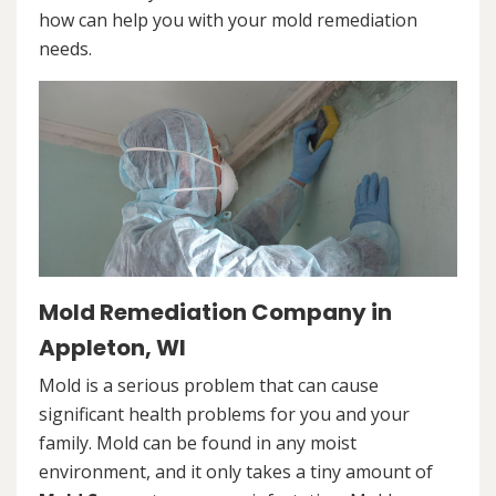
how can help you with your mold remediation
needs.
Mold Remediation Company in
Appleton, WI
Mold is a serious problem that can cause
significant health problems for you and your
family. Mold can be found in any moist
environment, and it only takes a tiny amount of