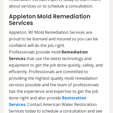
about services or to schedule a consultation.
Appleton Mold Remediation
Services
Appleton, WI Mold Remediation Services are
proud to be licensed and insured so you can be
confident will do the job right.
Professionals provide mold
Remediation
Services
that use the latest technology and
equipment to get the job done quickly, safely, and
efficiently. Professionals are committed to
providing the highest quality mold remediation
services possible and the team of professionals
has the experience and expertise to get the job
done right and also provide
Restoration
Services
. Contact American Water Restoration
Services today to schedule a consultation and see