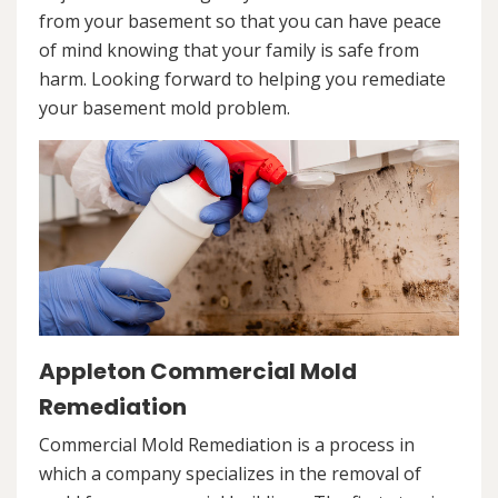
from your basement so that you can have peace
of mind knowing that your family is safe from
harm. Looking forward to helping you remediate
your basement mold problem.
Appleton Commercial Mold
Remediation
Commercial Mold Remediation is a process in
which a company specializes in the removal of