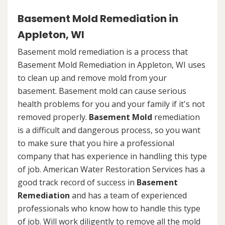
Basement Mold Remediation in
Appleton, WI
Basement mold remediation is a process that
Basement Mold Remediation in Appleton, WI uses
to clean up and remove mold from your
basement. Basement mold can cause serious
health problems for you and your family if it's not
removed properly.
Basement Mold
remediation
is a difficult and dangerous process, so you want
to make sure that you hire a professional
company that has experience in handling this type
of job. American Water Restoration Services has a
good track record of success in
Basement
Remediation
and has a team of experienced
professionals who know how to handle this type
of job. Will work diligently to remove all the mold