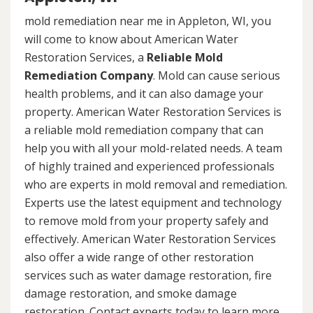
mold remediation near me in Appleton, WI, you
will come to know about American Water
Restoration Services, a
Reliable Mold
Remediation Company
. Mold can cause serious
health problems, and it can also damage your
property. American Water Restoration Services is
a reliable mold remediation company that can
help you with all your mold-related needs. A team
of highly trained and experienced professionals
who are experts in mold removal and remediation.
Experts use the latest equipment and technology
to remove mold from your property safely and
effectively. American Water Restoration Services
also offer a wide range of other restoration
services such as water damage restoration, fire
damage restoration, and smoke damage
restoration. Contact experts today to learn more