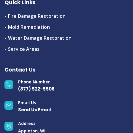
Quick Links
Fire Damage Restoration
Mold Remediation
Water Damage Restoration
Service Areas
Contact Us
Phone Number
(877) 522-5506
Email Us
Send Us Email
Address
Appleton, WI