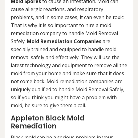
Mold Spores
to cause an infestation. Mold can
cause allergic reactions, and respiratory
problems, and in some cases, it can even be toxic.
That is why it is so important to hire a mold
remediation company to handle Mold Removal
Safely.
Mold Remediation Companies
are
specially trained and equipped to handle mold
removal safely and effectively. They will use the
latest technology and equipment to remove all the
mold from your home and make sure that it does
not come back. Mold remediation companies are
uniquely qualified to handle Mold Removal Safely,
so if you think you might have a problem with
mold, be sure to give them a call.
Appleton Black Mold
Remediation
Black mold can be a serious problem in your