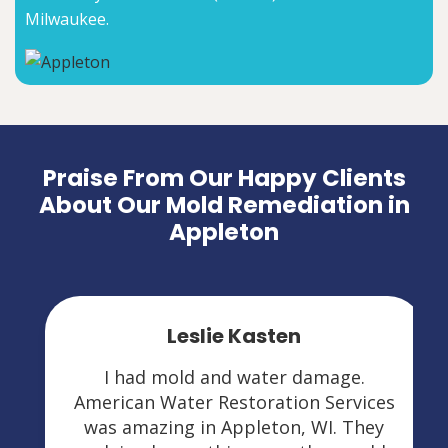
Milwaukee.
Praise From Our Happy Clients
About Our Mold Remediation in
Appleton
Leslie Kasten
I had mold and water damage.
American Water Restoration Services
was amazing in Appleton, WI. They