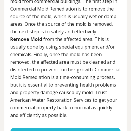
mold from commercial buildings. The first step in
Commercial Mold Remediation is to remove the
source of the mold, which is usually wet or damp
areas. Once the source of the mold is removed,
the next step is to safely and effectively
Remove Mold
from the affected area. This is
usually done by using special equipment and/or
chemicals. Finally, once the mold has been
removed, the affected area must be cleaned and
disinfected to prevent further growth. Commercial
Mold Remediation is a time-consuming process,
but it is essential to preventing health problems
and property damage caused by mold. Trust
American Water Restoration Services to get your
commercial property back to normal as quickly
and efficiently as possible.