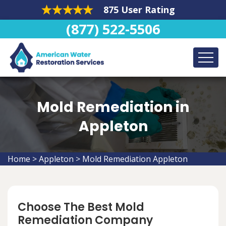
875 User Rating
(877) 522-5506
Mold Remediation in
Appleton
Home
>
Appleton
>
Mold Remediation Appleton
Choose The Best Mold
Remediation Company