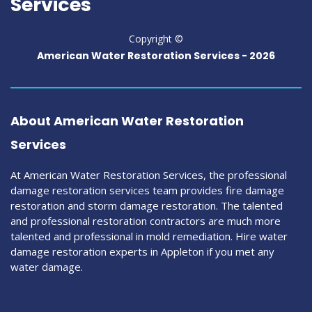
Services
Copyright ©
American Water Restoration Services -
2026
About American Water Restoration
Services
At American Water Restoration Services, the professional
damage restoration services team provides fire damage
restoration and storm damage restoration. The talented
and professional restoration contractors are much more
talented and professional in mold remediation. Hire water
damage restoration experts in Appleton if you met any
water damage.