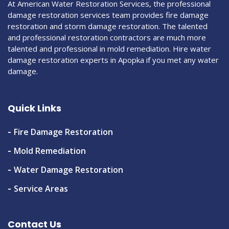
At American Water Restoration Services, the professional
damage restoration services team provides fire damage
restoration and storm damage restoration. The talented
and professional restoration contractors are much more
talented and professional in mold remediation. Hire water
damage restoration experts in Apopka if you met any water
damage.
Quick Links
Fire Damage Restoration
Mold Remediation
Water Damage Restoration
Service Areas
Contact Us