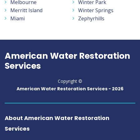
Melbourne
Winter Park
Merritt Island
Winter Springs
Miami
Zephyrhills
American Water Restoration
Services
Copyright ©
American Water Restoration Services -
2026
About American Water Restoration
Services