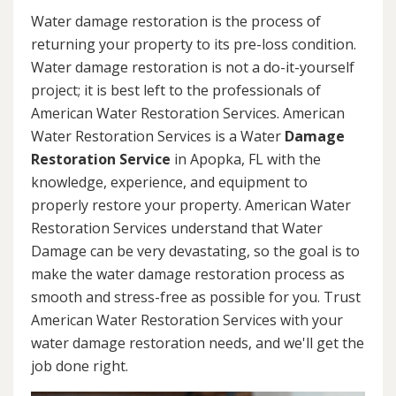
Water damage restoration is the process of
returning your property to its pre-loss condition.
Water damage restoration is not a do-it-yourself
project; it is best left to the professionals of
American Water Restoration Services. American
Water Restoration Services is a Water
Damage
Restoration Service
in Apopka, FL with the
knowledge, experience, and equipment to
properly restore your property. American Water
Restoration Services understand that Water
Damage can be very devastating, so the goal is to
make the water damage restoration process as
smooth and stress-free as possible for you. Trust
American Water Restoration Services with your
water damage restoration needs, and we'll get the
job done right.