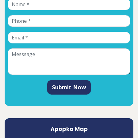
Submit Now
Apopka Map