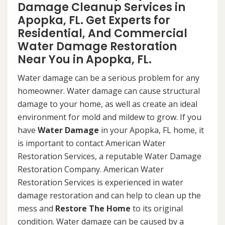
Damage Cleanup Services in
Apopka, FL. Get Experts for
Residential, And Commercial
Water Damage Restoration
Near You in Apopka, FL.
Water damage can be a serious problem for any
homeowner. Water damage can cause structural
damage to your home, as well as create an ideal
environment for mold and mildew to grow. If you
have
Water Damage
in your Apopka, FL home, it
is important to contact American Water
Restoration Services, a reputable Water Damage
Restoration Company. American Water
Restoration Services is experienced in water
damage restoration and can help to clean up the
mess and
Restore The Home
to its original
condition. Water damage can be caused by a