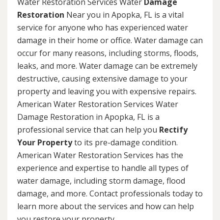
Water Restoration Services Water
Damage
Restoration
Near you in Apopka, FL is a vital
service for anyone who has experienced water
damage in their home or office. Water damage can
occur for many reasons, including storms, floods,
leaks, and more. Water damage can be extremely
destructive, causing extensive damage to your
property and leaving you with expensive repairs.
American Water Restoration Services Water
Damage Restoration in Apopka, FL is a
professional service that can help you
Rectify
Your Property
to its pre-damage condition.
American Water Restoration Services has the
experience and expertise to handle all types of
water damage, including storm damage, flood
damage, and more. Contact professionals today to
learn more about the services and how can help
you restore your property.