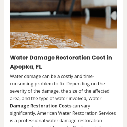
Water Damage Restoration Cost in
Apopka, FL
Water damage can be a costly and time-
consuming problem to fix. Depending on the
severity of the damage, the size of the affected
area, and the type of water involved, Water
Damage Restoration Costs
can vary
significantly. American Water Restoration Services
is a professional water damage restoration