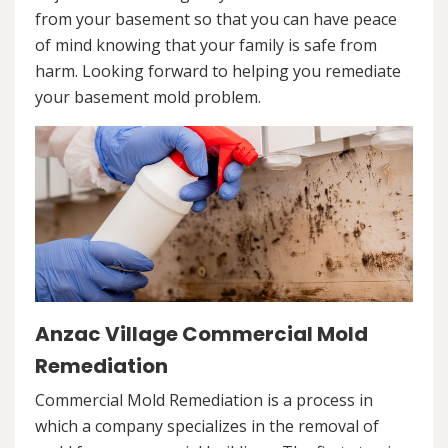
from your basement so that you can have peace
of mind knowing that your family is safe from
harm. Looking forward to helping you remediate
your basement mold problem.
Anzac Village Commercial Mold
Remediation
Commercial Mold Remediation is a process in
which a company specializes in the removal of