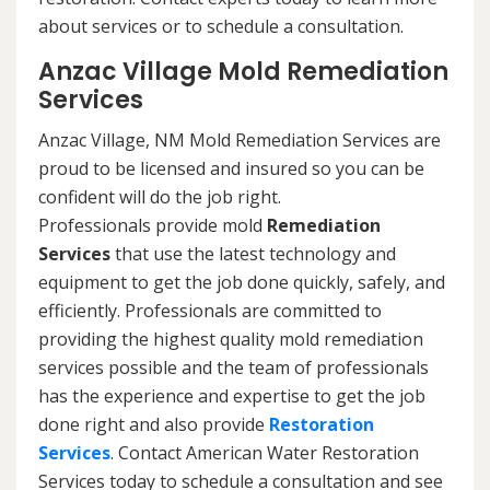
about services or to schedule a consultation.
Anzac Village Mold Remediation
Services
Anzac Village, NM Mold Remediation Services are
proud to be licensed and insured so you can be
confident will do the job right.
Professionals provide mold
Remediation
Services
that use the latest technology and
equipment to get the job done quickly, safely, and
efficiently. Professionals are committed to
providing the highest quality mold remediation
services possible and the team of professionals
has the experience and expertise to get the job
done right and also provide
Restoration
Services
. Contact American Water Restoration
Services today to schedule a consultation and see