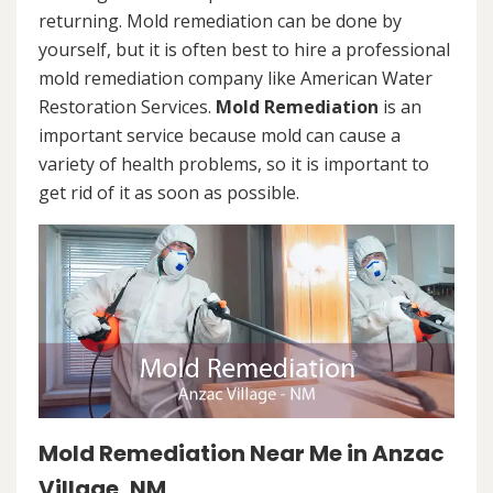
returning. Mold remediation can be done by
yourself, but it is often best to hire a professional
mold remediation company like American Water
Restoration Services.
Mold Remediation
is an
important service because mold can cause a
variety of health problems, so it is important to
get rid of it as soon as possible.
Mold Remediation Near Me in Anzac
Village, NM