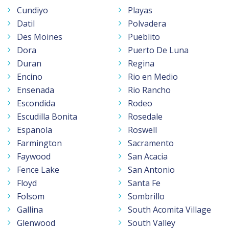
Cundiyo
Playas
Datil
Polvadera
Des Moines
Pueblito
Dora
Puerto De Luna
Duran
Regina
Encino
Rio en Medio
Ensenada
Rio Rancho
Escondida
Rodeo
Escudilla Bonita
Rosedale
Espanola
Roswell
Farmington
Sacramento
Faywood
San Acacia
Fence Lake
San Antonio
Floyd
Santa Fe
Folsom
Sombrillo
Gallina
South Acomita Village
Glenwood
South Valley