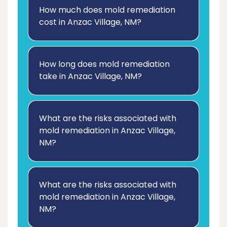
How much does mold remediation
cost in Anzac Village, NM?
How long does mold remediation
take in Anzac Village, NM?
What are the risks associated with
mold remediation in Anzac Village,
NM?
What are the risks associated with
mold remediation in Anzac Village,
NM?