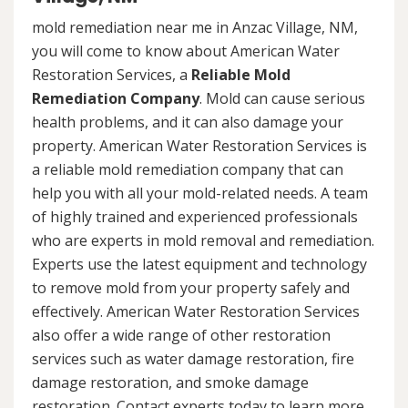
mold remediation near me in Anzac Village, NM,
you will come to know about American Water
Restoration Services, a
Reliable Mold
Remediation Company
. Mold can cause serious
health problems, and it can also damage your
property. American Water Restoration Services is
a reliable mold remediation company that can
help you with all your mold-related needs. A team
of highly trained and experienced professionals
who are experts in mold removal and remediation.
Experts use the latest equipment and technology
to remove mold from your property safely and
effectively. American Water Restoration Services
also offer a wide range of other restoration
services such as water damage restoration, fire
damage restoration, and smoke damage
restoration. Contact experts today to learn more