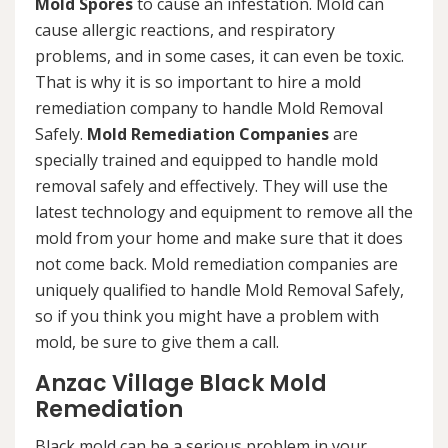
Mold Spores
to cause an infestation. Mold can
cause allergic reactions, and respiratory
problems, and in some cases, it can even be toxic.
That is why it is so important to hire a mold
remediation company to handle Mold Removal
Safely.
Mold Remediation Companies
are
specially trained and equipped to handle mold
removal safely and effectively. They will use the
latest technology and equipment to remove all the
mold from your home and make sure that it does
not come back. Mold remediation companies are
uniquely qualified to handle Mold Removal Safely,
so if you think you might have a problem with
mold, be sure to give them a call.
Anzac Village Black Mold
Remediation
Black mold can be a serious problem in your