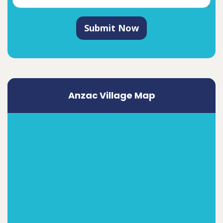
Submit Now
Anzac Village Map