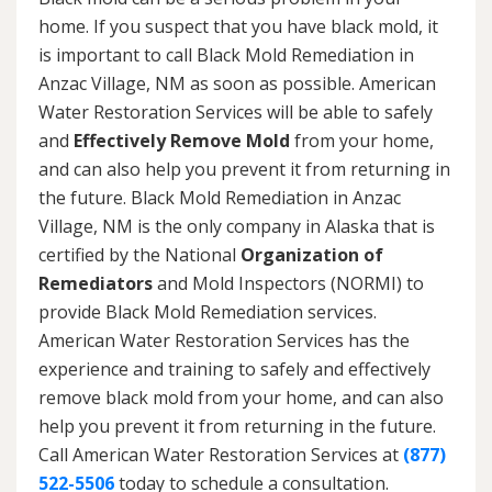
home. If you suspect that you have black mold, it
is important to call Black Mold Remediation in
Anzac Village, NM as soon as possible. American
Water Restoration Services will be able to safely
and
Effectively Remove Mold
from your home,
and can also help you prevent it from returning in
the future. Black Mold Remediation in Anzac
Village, NM is the only company in Alaska that is
certified by the National
Organization of
Remediators
and Mold Inspectors (NORMI) to
provide Black Mold Remediation services.
American Water Restoration Services has the
experience and training to safely and effectively
remove black mold from your home, and can also
help you prevent it from returning in the future.
Call American Water Restoration Services at
(877)
522-5506
today to schedule a consultation.