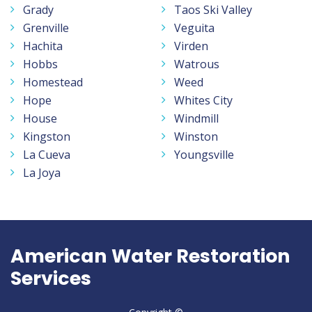
Grady
Taos Ski Valley
Grenville
Veguita
Hachita
Virden
Hobbs
Watrous
Homestead
Weed
Hope
Whites City
House
Windmill
Kingston
Winston
La Cueva
Youngsville
La Joya
American Water Restoration
Services