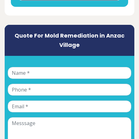
Quote For Mold Remediation in Anzac
Village