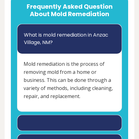
Frequently Asked Question
About Mold Remediation
What is mold remediation in Anzac
Village, NM?
Mold remediation is the process of
removing mold from a home or
business. This can be done through a
variety of methods, including cleaning,
repair, and replacement.