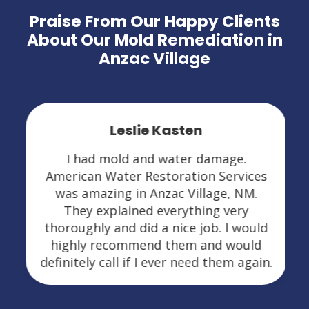
Praise From Our Happy Clients
About Our Mold Remediation in
Anzac Village
Leslie Kasten
I had mold and water damage.
American Water Restoration Services
was amazing in Anzac Village, NM.
They explained everything very
thoroughly and did a nice job. I would
highly recommend them and would
definitely call if I ever need them again.