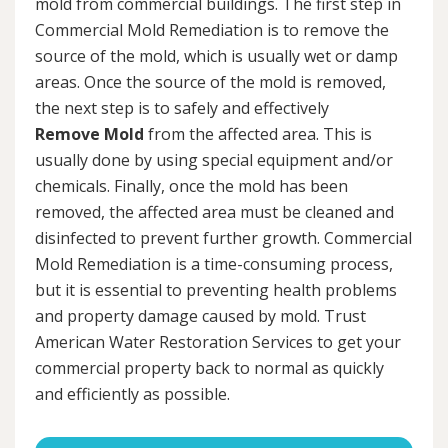
mold from commercial buildings. The first step in
Commercial Mold Remediation is to remove the
source of the mold, which is usually wet or damp
areas. Once the source of the mold is removed,
the next step is to safely and effectively
Remove Mold
from the affected area. This is
usually done by using special equipment and/or
chemicals. Finally, once the mold has been
removed, the affected area must be cleaned and
disinfected to prevent further growth. Commercial
Mold Remediation is a time-consuming process,
but it is essential to preventing health problems
and property damage caused by mold. Trust
American Water Restoration Services to get your
commercial property back to normal as quickly
and efficiently as possible.