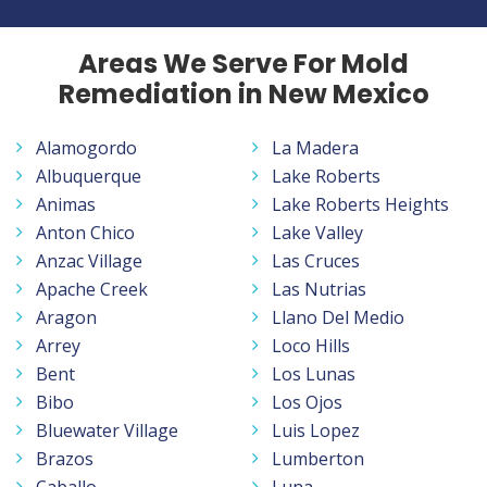
Areas We Serve For Mold
Remediation in New Mexico
Alamogordo
La Madera
Albuquerque
Lake Roberts
Animas
Lake Roberts Heights
Anton Chico
Lake Valley
Anzac Village
Las Cruces
Apache Creek
Las Nutrias
Aragon
Llano Del Medio
Arrey
Loco Hills
Bent
Los Lunas
Bibo
Los Ojos
Bluewater Village
Luis Lopez
Brazos
Lumberton
Caballo
Luna