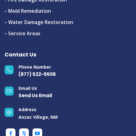
Mold Remediation
Water Damage Restoration
Service Areas
Contact Us
Phone Number
(877) 522-5506
Email Us
Send Us Email
Address
Anzac Village, NM