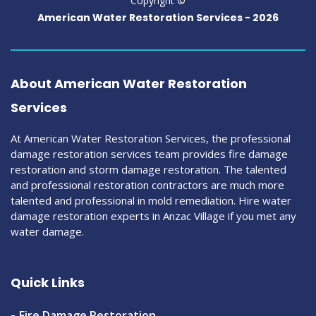
Copyright ©
American Water Restoration Services -
2026
About American Water Restoration
Services
At American Water Restoration Services, the professional
damage restoration services team provides fire damage
restoration and storm damage restoration. The talented
and professional restoration contractors are much more
talented and professional in mold remediation. Hire water
damage restoration experts in Anzac Village if you met any
water damage.
Quick Links
Fire Damage Restoration