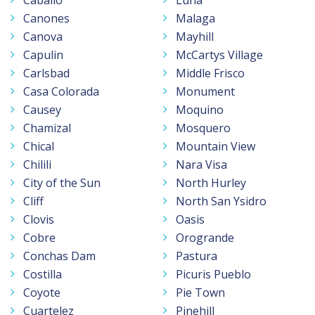
Canones
Malaga
Canova
Mayhill
Capulin
McCartys Village
Carlsbad
Middle Frisco
Casa Colorada
Monument
Causey
Moquino
Chamizal
Mosquero
Chical
Mountain View
Chilili
Nara Visa
City of the Sun
North Hurley
Cliff
North San Ysidro
Clovis
Oasis
Cobre
Orogrande
Conchas Dam
Pastura
Costilla
Picuris Pueblo
Coyote
Pie Town
Cuartelez
Pinehill