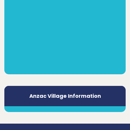
Anzac Village Information