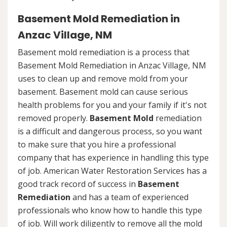
Basement Mold Remediation in
Anzac Village, NM
Basement mold remediation is a process that
Basement Mold Remediation in Anzac Village, NM
uses to clean up and remove mold from your
basement. Basement mold can cause serious
health problems for you and your family if it's not
removed properly.
Basement Mold
remediation
is a difficult and dangerous process, so you want
to make sure that you hire a professional
company that has experience in handling this type
of job. American Water Restoration Services has a
good track record of success in
Basement
Remediation
and has a team of experienced
professionals who know how to handle this type
of job. Will work diligently to remove all the mold