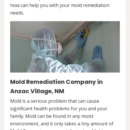
how can help you with your mold remediation
needs.
Mold Remediation Company in
Anzac Village, NM
Mold is a serious problem that can cause
significant health problems for you and your
family. Mold can be found in any moist
environment, and it only takes a tiny amount of