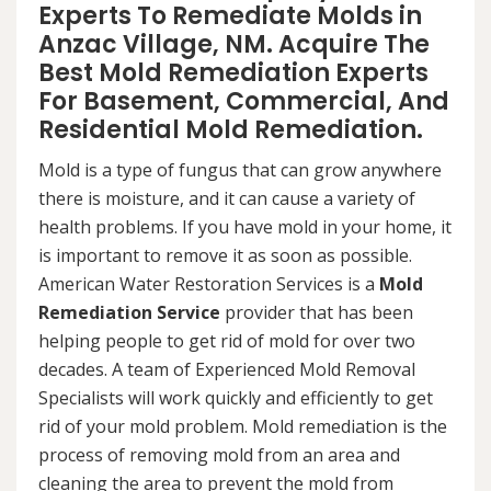
Experts To Remediate Molds in
Anzac Village, NM. Acquire The
Best Mold Remediation Experts
For Basement, Commercial, And
Residential Mold Remediation.
Mold is a type of fungus that can grow anywhere
there is moisture, and it can cause a variety of
health problems. If you have mold in your home, it
is important to remove it as soon as possible.
American Water Restoration Services is a
Mold
Remediation Service
provider that has been
helping people to get rid of mold for over two
decades. A team of Experienced Mold Removal
Specialists will work quickly and efficiently to get
rid of your mold problem. Mold remediation is the
process of removing mold from an area and
cleaning the area to prevent the mold from