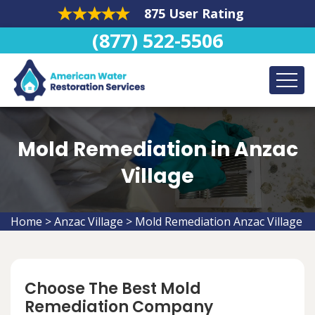
875 User Rating
(877) 522-5506
Mold Remediation in Anzac
Village
Home
>
Anzac Village
>
Mold Remediation Anzac Village
Choose The Best Mold
Remediation Company