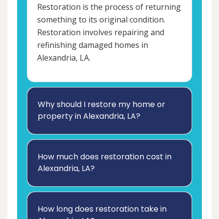
Restoration is the process of returning
something to its original condition.
Restoration involves repairing and
refinishing damaged homes in
Alexandria, LA.
Why should I restore my home or
property in Alexandria, LA?
How much does restoration cost in
Alexandria, LA?
How long does restoration take in