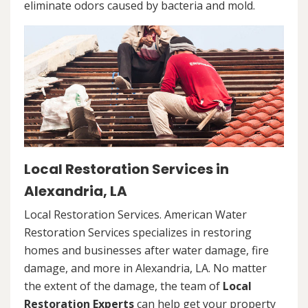
eliminate odors caused by bacteria and mold.
Local Restoration Services in
Alexandria, LA
Local Restoration Services. American Water
Restoration Services specializes in restoring
homes and businesses after water damage, fire
damage, and more in Alexandria, LA. No matter
the extent of the damage, the team of
Local
Restoration Experts
can help get your property