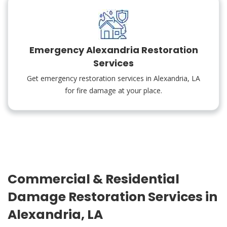
Emergency Alexandria Restoration
Services
Get emergency restoration services in Alexandria, LA
for fire damage at your place.
Commercial & Residential
Damage Restoration Services in
Alexandria, LA