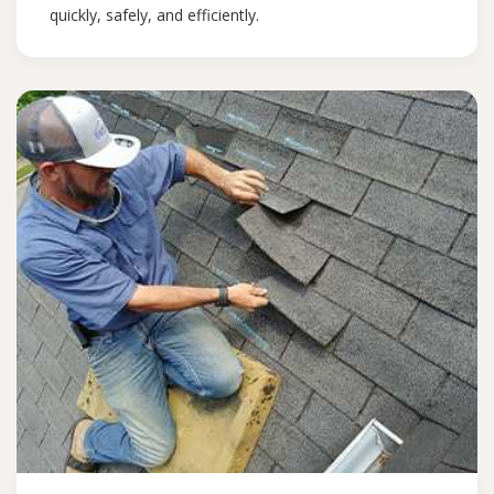
quickly, safely, and efficiently.