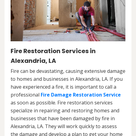
Fire Restoration Services in
Alexandria, LA
Fire can be devastating, causing extensive damage
to homes and businesses in Alexandria, LA. If you
have experienced a fire, it is important to call a
professional
Fire Damage Restoration Service
as soon as possible. Fire restoration services
specialize in repairing and restoring homes and
businesses that have been damaged by fire in
Alexandria, LA. They will work quickly to assess
the damage and develop a plan to get your home