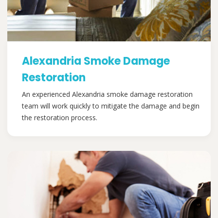
Alexandria Smoke Damage
Restoration
An experienced Alexandria smoke damage restoration
team will work quickly to mitigate the damage and begin
the restoration process.