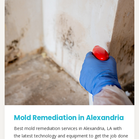
Mold Remediation in Alexandria
Best mold remediation services in Alexandria, LA with
the latest technology and equipment to get the job done