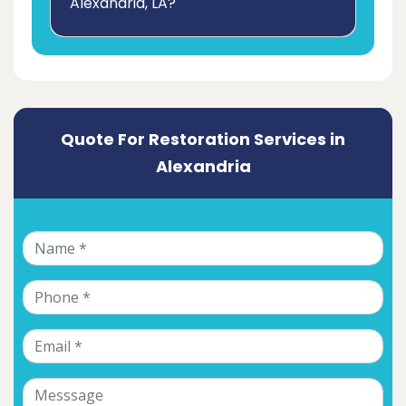
Alexandria, LA?
Quote For Restoration Services in
Alexandria