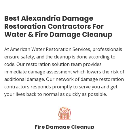
Best Alexandria Damage
Restoration Contractors For
Water & Fire Damage Cleanup
At American Water Restoration Services, professionals
ensure safety, and the cleanup is done according to
code. Our restoration solution team provides
immediate damage assessment which lowers the risk of
additional damage. Our network of damage restoration
contractors responds promptly to serve you and get
your lives back to normal as quickly as possible.
Fire Damage Cleanup