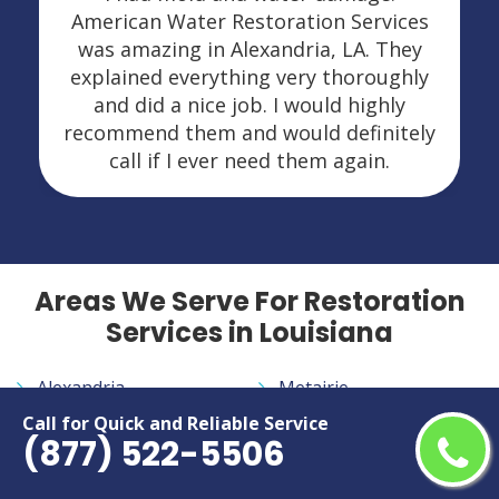
American Water Restoration Services
was amazing in Alexandria, LA. They
explained everything very thoroughly
and did a nice job. I would highly
recommend them and would definitely
call if I ever need them again.
Areas We Serve For Restoration
Services in Louisiana
Alexandria
Metairie
Baton Rouge
Monroe
Call for Quick and Reliable Service
(877) 522-5506
Bossier City
Morgan City
Central
New Iberia