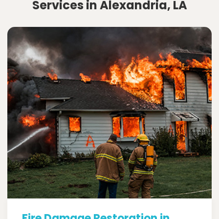
Services in Alexandria, LA
Fire Damage Restoration in