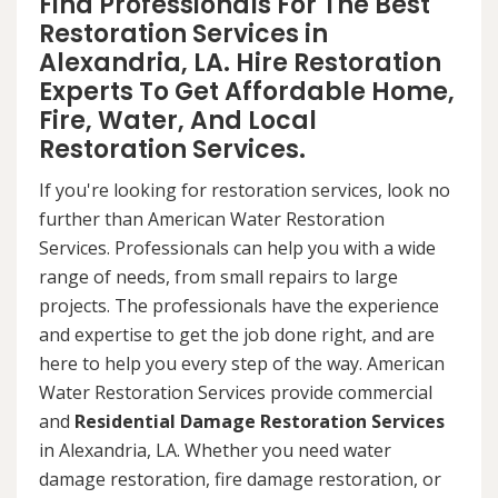
Find Professionals For The Best
Restoration Services in
Alexandria, LA. Hire Restoration
Experts To Get Affordable Home,
Fire, Water, And Local
Restoration Services.
If you're looking for restoration services, look no
further than American Water Restoration
Services. Professionals can help you with a wide
range of needs, from small repairs to large
projects. The professionals have the experience
and expertise to get the job done right, and are
here to help you every step of the way. American
Water Restoration Services provide commercial
and
Residential Damage Restoration Services
in Alexandria, LA. Whether you need water
damage restoration, fire damage restoration, or