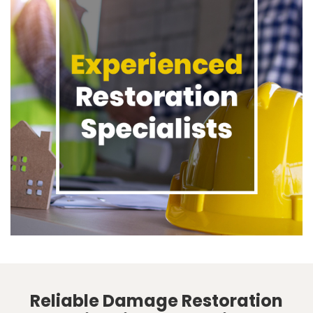
Reliable Damage Restoration