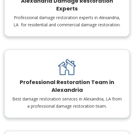
Alexandria Damage Restoration
Experts
Professional damage restoration experts in Alexandria,
LA for residential and commercial damage restoration.
Professional Restoration Team in
Alexandria
Best damage restoration services in Alexandria, LA from
a professional damage restoration team.