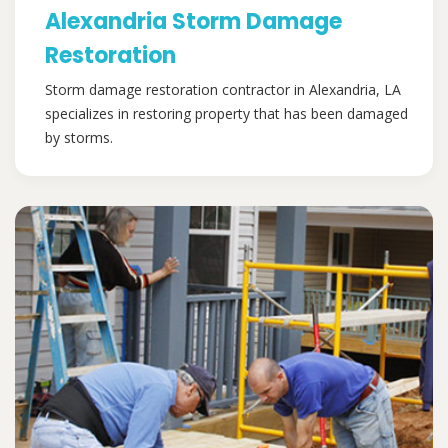
Alexandria Storm Damage
Restoration
Storm damage restoration contractor in Alexandria, LA
specializes in restoring property that has been damaged
by storms.