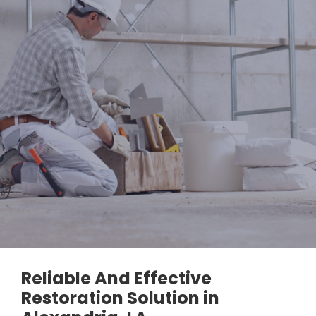
Reliable And Effective
Restoration Solution in