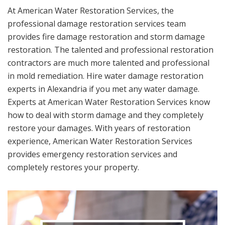
At American Water Restoration Services, the
professional damage restoration services team
provides fire damage restoration and storm damage
restoration. The talented and professional restoration
contractors are much more talented and professional
in mold remediation. Hire water damage restoration
experts in Alexandria if you met any water damage.
Experts at American Water Restoration Services know
how to deal with storm damage and they completely
restore your damages. With years of restoration
experience, American Water Restoration Services
provides emergency restoration services and
completely restores your property.