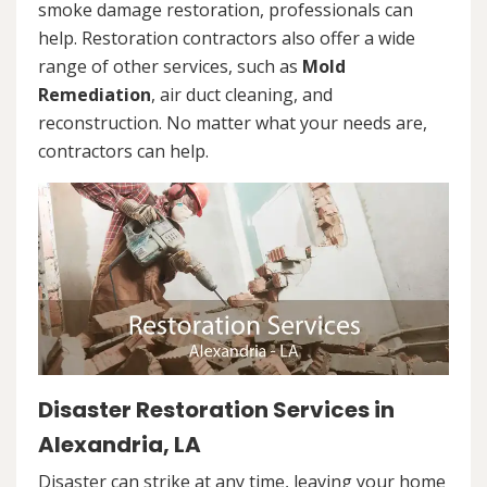
smoke damage restoration, professionals can
help. Restoration contractors also offer a wide
range of other services, such as
Mold
Remediation
, air duct cleaning, and
reconstruction. No matter what your needs are,
contractors can help.
Disaster Restoration Services in
Alexandria, LA
Disaster can strike at any time, leaving your home