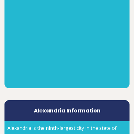
Alexandria Information
Alexandria is the ninth-largest city in the state of