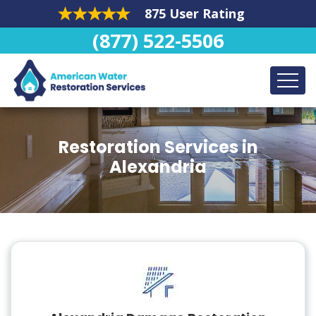
875 User Rating
(877) 522-5506
Restoration Services in
Alexandria