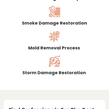
Smoke Damage Restoration
Mold Removal Process
Storm Damage Restoration