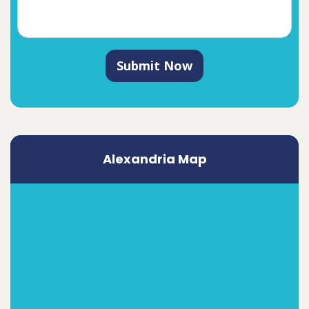
Submit Now
Alexandria Map