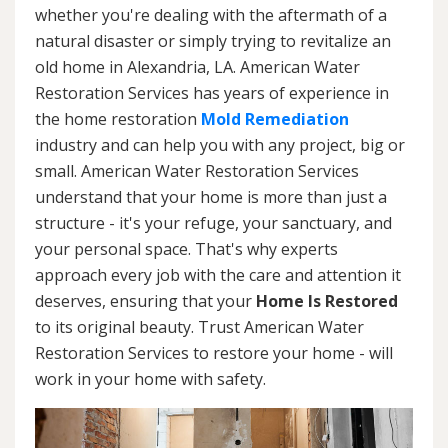
whether you're dealing with the aftermath of a
natural disaster or simply trying to revitalize an
old home in Alexandria, LA. American Water
Restoration Services has years of experience in
the home restoration
Mold Remediation
industry and can help you with any project, big or
small. American Water Restoration Services
understand that your home is more than just a
structure - it's your refuge, your sanctuary, and
your personal space. That's why experts
approach every job with the care and attention it
deserves, ensuring that your
Home Is Restored
to its original beauty. Trust American Water
Restoration Services to restore your home - will
work in your home with safety.