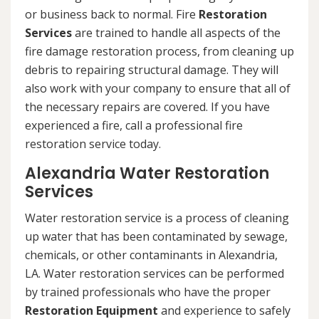
or business back to normal. Fire
Restoration
Services
are trained to handle all aspects of the
fire damage restoration process, from cleaning up
debris to repairing structural damage. They will
also work with your company to ensure that all of
the necessary repairs are covered. If you have
experienced a fire, call a professional fire
restoration service today.
Alexandria Water Restoration
Services
Water restoration service is a process of cleaning
up water that has been contaminated by sewage,
chemicals, or other contaminants in Alexandria,
LA. Water restoration services can be performed
by trained professionals who have the proper
Restoration Equipment
and experience to safely