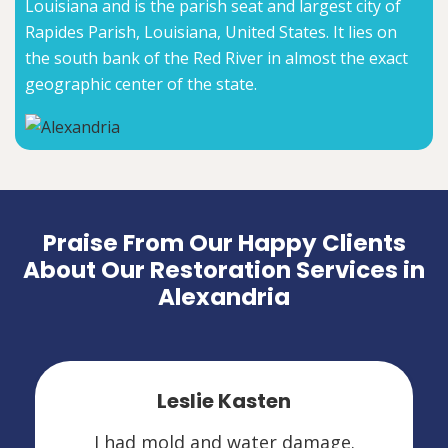
Louisiana and is the parish seat and largest city of
Rapides Parish, Louisiana, United States. It lies on
the south bank of the Red River in almost the exact
geographic center of the state.
Praise From Our Happy Clients
About Our Restoration Services in
Alexandria
Leslie Kasten
I had mold and water damage.