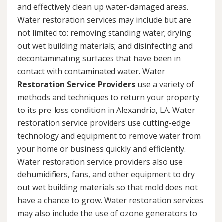
and effectively clean up water-damaged areas.
Water restoration services may include but are
not limited to: removing standing water; drying
out wet building materials; and disinfecting and
decontaminating surfaces that have been in
contact with contaminated water. Water
Restoration Service Providers
use a variety of
methods and techniques to return your property
to its pre-loss condition in Alexandria, LA. Water
restoration service providers use cutting-edge
technology and equipment to remove water from
your home or business quickly and efficiently.
Water restoration service providers also use
dehumidifiers, fans, and other equipment to dry
out wet building materials so that mold does not
have a chance to grow. Water restoration services
may also include the use of ozone generators to