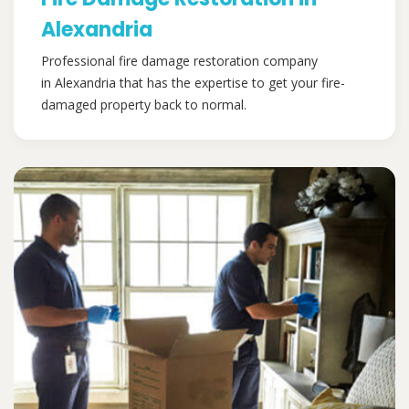
Alexandria
Professional fire damage restoration company
in Alexandria that has the expertise to get your fire-
damaged property back to normal.