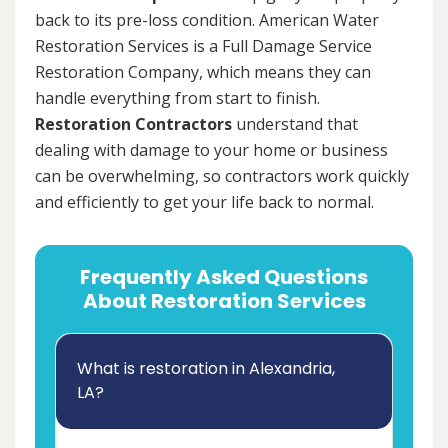
back to its pre-loss condition. American Water
Restoration Services is a Full Damage Service
Restoration Company, which means they can
handle everything from start to finish.
Restoration Contractors
understand that
dealing with damage to your home or business
can be overwhelming, so contractors work quickly
and efficiently to get your life back to normal.
Frequently Asked Questions
About Restoration Services
What is restoration in Alexandria,
LA?