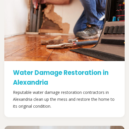
Water Damage Restoration in
Alexandria
Reputable water damage restoration contractors in
Alexandria clean up the mess and restore the home to
its original condition.