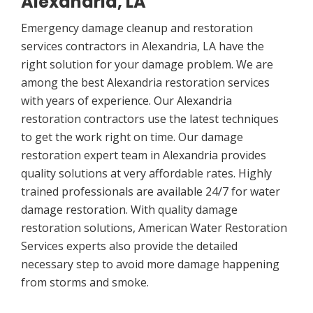
Alexandria, LA
Emergency damage cleanup and restoration
services contractors in Alexandria, LA have the
right solution for your damage problem. We are
among the best Alexandria restoration services
with years of experience. Our Alexandria
restoration contractors use the latest techniques
to get the work right on time. Our damage
restoration expert team in Alexandria provides
quality solutions at very affordable rates. Highly
trained professionals are available 24/7 for water
damage restoration. With quality damage
restoration solutions, American Water Restoration
Services experts also provide the detailed
necessary step to avoid more damage happening
from storms and smoke.