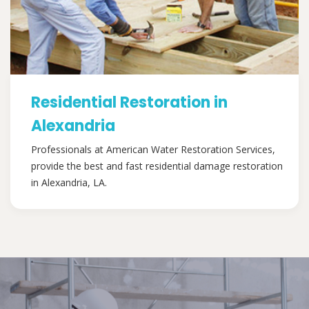
Residential Restoration in
Alexandria
Professionals at American Water Restoration Services,
provide the best and fast residential damage restoration
in Alexandria, LA.