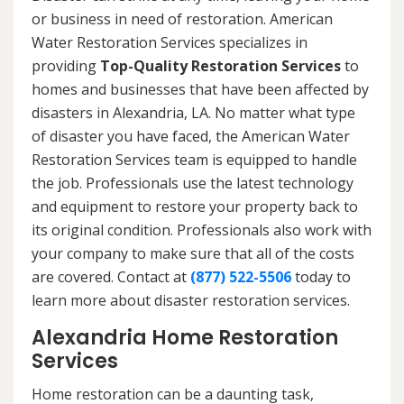
or business in need of restoration. American
Water Restoration Services specializes in
providing
Top-Quality Restoration Services
to
homes and businesses that have been affected by
disasters in Alexandria, LA. No matter what type
of disaster you have faced, the American Water
Restoration Services team is equipped to handle
the job. Professionals use the latest technology
and equipment to restore your property back to
its original condition. Professionals also work with
your company to make sure that all of the costs
are covered. Contact at
(877) 522-5506
today to
learn more about disaster restoration services.
Alexandria Home Restoration
Services
Home restoration can be a daunting task,