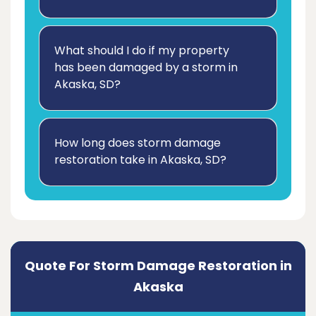
What should I do if my property
has been damaged by a storm in
Akaska, SD?
How long does storm damage
restoration take in Akaska, SD?
Quote For Storm Damage Restoration in
Akaska