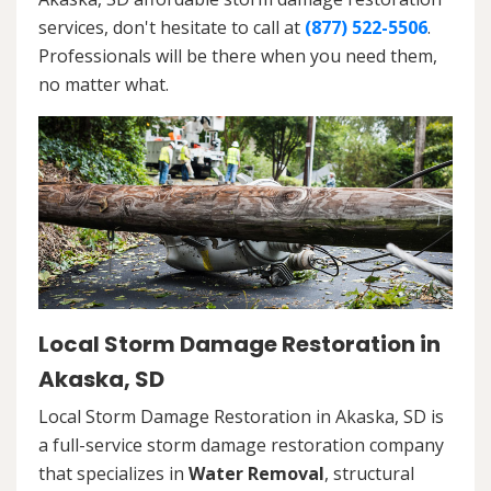
services, don't hesitate to call at
(877) 522-5506
.
Professionals will be there when you need them,
no matter what.
Local Storm Damage Restoration in
Akaska, SD
Local Storm Damage Restoration in Akaska, SD is
a full-service storm damage restoration company
that specializes in
Water Removal
, structural