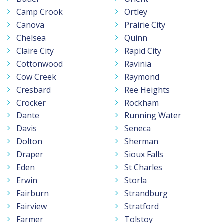
Camp Crook
Ortley
Canova
Prairie City
Chelsea
Quinn
Claire City
Rapid City
Cottonwood
Ravinia
Cow Creek
Raymond
Cresbard
Ree Heights
Crocker
Rockham
Dante
Running Water
Davis
Seneca
Dolton
Sherman
Draper
Sioux Falls
Eden
St Charles
Erwin
Storla
Fairburn
Strandburg
Fairview
Stratford
Farmer
Tolstoy