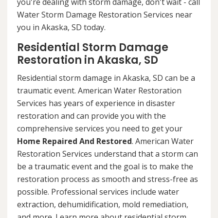
you're dealing with storm damage, don't wait - call
Water Storm Damage Restoration Services near
you in Akaska, SD today.
Residential Storm Damage
Restoration in Akaska, SD
Residential storm damage in Akaska, SD can be a
traumatic event. American Water Restoration
Services has years of experience in disaster
restoration and can provide you with the
comprehensive services you need to get your
Home Repaired And Restored
. American Water
Restoration Services understand that a storm can
be a traumatic event and the goal is to make the
restoration process as smooth and stress-free as
possible. Professional services include water
extraction, dehumidification, mold remediation,
and more. Learn more about residential storm