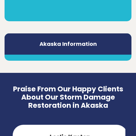
Akaska Information
Praise From Our Happy Clients
About Our Storm Damage
Restoration in Akaska