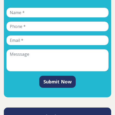
Submit Now