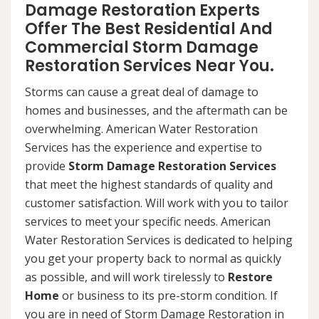
Damage Restoration Experts
Offer The Best Residential And
Commercial Storm Damage
Restoration Services Near You.
Storms can cause a great deal of damage to
homes and businesses, and the aftermath can be
overwhelming. American Water Restoration
Services has the experience and expertise to
provide
Storm Damage Restoration Services
that meet the highest standards of quality and
customer satisfaction. Will work with you to tailor
services to meet your specific needs. American
Water Restoration Services is dedicated to helping
you get your property back to normal as quickly
as possible, and will work tirelessly to
Restore
Home
or business to its pre-storm condition. If
you are in need of Storm Damage Restoration in