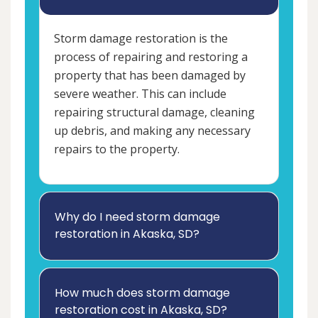
Storm damage restoration is the
process of repairing and restoring a
property that has been damaged by
severe weather. This can include
repairing structural damage, cleaning
up debris, and making any necessary
repairs to the property.
Why do I need storm damage
restoration in Akaska, SD?
How much does storm damage
restoration cost in Akaska, SD?