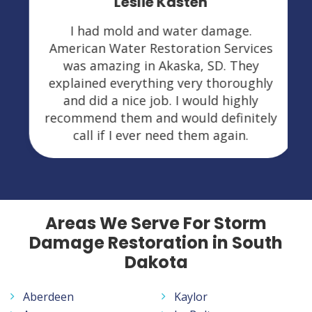
Leslie Kasten
I had mold and water damage.
American Water Restoration Services
was amazing in Akaska, SD. They
explained everything very thoroughly
and did a nice job. I would highly
recommend them and would definitely
call if I ever need them again.
Areas We Serve For Storm
Damage Restoration in South
Dakota
Aberdeen
Kaylor