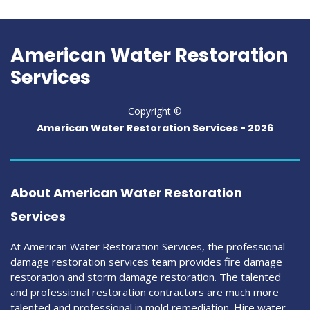
American Water Restoration
Services
Copyright ©
American Water Restoration Services -
2026
About American Water Restoration
Services
At American Water Restoration Services, the professional
damage restoration services team provides fire damage
restoration and storm damage restoration. The talented
and professional restoration contractors are much more
talented and professional in mold remediation. Hire water