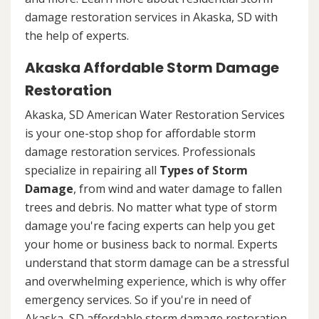
damage restoration services in Akaska, SD with
the help of experts.
Akaska Affordable Storm Damage
Restoration
Akaska, SD American Water Restoration Services
is your one-stop shop for affordable storm
damage restoration services. Professionals
specialize in repairing all
Types of Storm
Damage
, from wind and water damage to fallen
trees and debris. No matter what type of storm
damage you're facing experts can help you get
your home or business back to normal. Experts
understand that storm damage can be a stressful
and overwhelming experience, which is why offer
emergency services. So if you're in need of
Akaska, SD affordable storm damage restoration