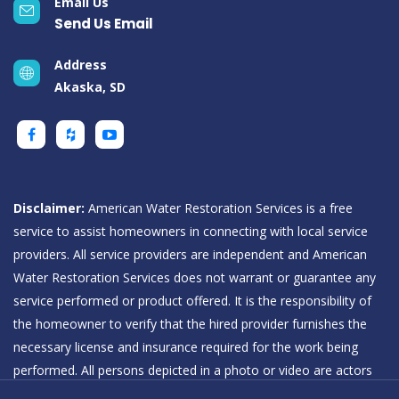
Email Us
Send Us Email
Address
Akaska, SD
Disclaimer:
American Water Restoration Services is a free
service to assist homeowners in connecting with local service
providers. All service providers are independent and American
Water Restoration Services does not warrant or guarantee any
service performed or product offered. It is the responsibility of
the homeowner to verify that the hired provider furnishes the
necessary license and insurance required for the work being
performed. All persons depicted in a photo or video are actors
or models and not providers listed on American Water