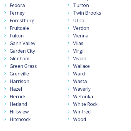
Fedora
Turton
Ferney
Twin Brooks
Forestburg
Utica
Fruitdale
Verdon
Fulton
Vienna
Gann Valley
Vilas
Garden City
Virgil
Glenham
Vivian
Green Grass
Wallace
Grenville
Ward
Harrison
Wasta
Hazel
Waverly
Herrick
Wetonka
Hetland
White Rock
Hillsview
Winfred
Hitchcock
Wood