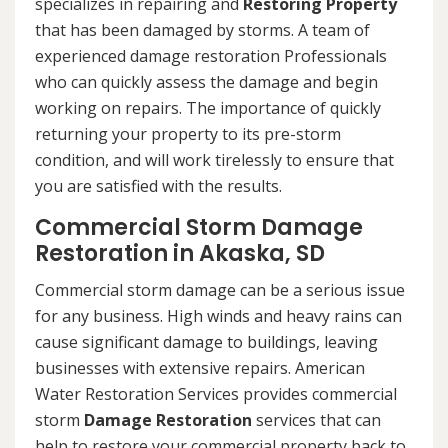
specializes in repairing and
Restoring Property
that has been damaged by storms. A team of
experienced damage restoration Professionals
who can quickly assess the damage and begin
working on repairs. The importance of quickly
returning your property to its pre-storm
condition, and will work tirelessly to ensure that
you are satisfied with the results.
Commercial Storm Damage
Restoration in Akaska, SD
Commercial storm damage can be a serious issue
for any business. High winds and heavy rains can
cause significant damage to buildings, leaving
businesses with extensive repairs. American
Water Restoration Services provides commercial
storm
Damage Restoration
services that can
help to restore your commercial property back to