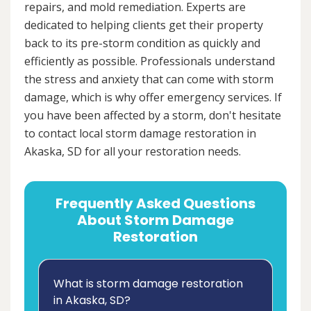
repairs, and mold remediation. Experts are
dedicated to helping clients get their property
back to its pre-storm condition as quickly and
efficiently as possible. Professionals understand
the stress and anxiety that can come with storm
damage, which is why offer emergency services. If
you have been affected by a storm, don't hesitate
to contact local storm damage restoration in
Akaska, SD for all your restoration needs.
Frequently Asked Questions
About Storm Damage
Restoration
What is storm damage restoration
in Akaska, SD?