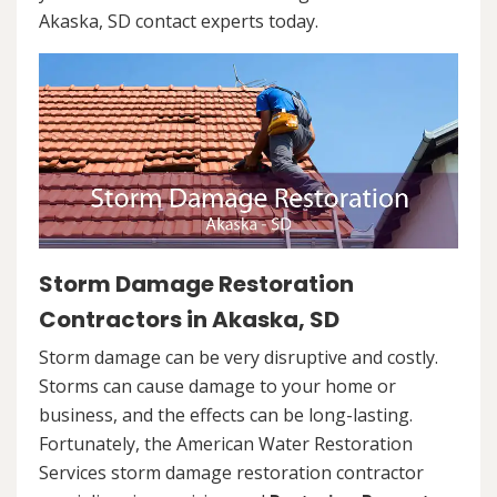
Akaska, SD contact experts today.
Storm Damage Restoration
Contractors in Akaska, SD
Storm damage can be very disruptive and costly.
Storms can cause damage to your home or
business, and the effects can be long-lasting.
Fortunately, the American Water Restoration
Services storm damage restoration contractor