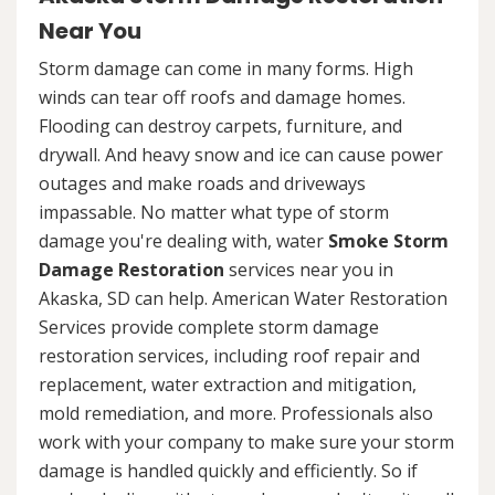
Near You
Storm damage can come in many forms. High
winds can tear off roofs and damage homes.
Flooding can destroy carpets, furniture, and
drywall. And heavy snow and ice can cause power
outages and make roads and driveways
impassable. No matter what type of storm
damage you're dealing with, water
Smoke Storm
Damage Restoration
services near you in
Akaska, SD can help. American Water Restoration
Services provide complete storm damage
restoration services, including roof repair and
replacement, water extraction and mitigation,
mold remediation, and more. Professionals also
work with your company to make sure your storm
damage is handled quickly and efficiently. So if