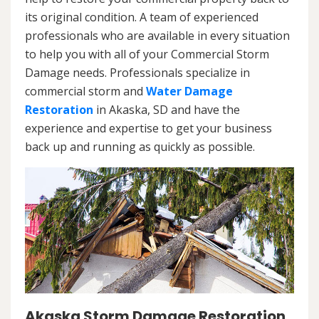
its original condition. A team of experienced
professionals who are available in every situation
to help you with all of your Commercial Storm
Damage needs. Professionals specialize in
commercial storm and
Water Damage
Restoration
in Akaska, SD and have the
experience and expertise to get your business
back up and running as quickly as possible.
Akaska Storm Damage Restoration