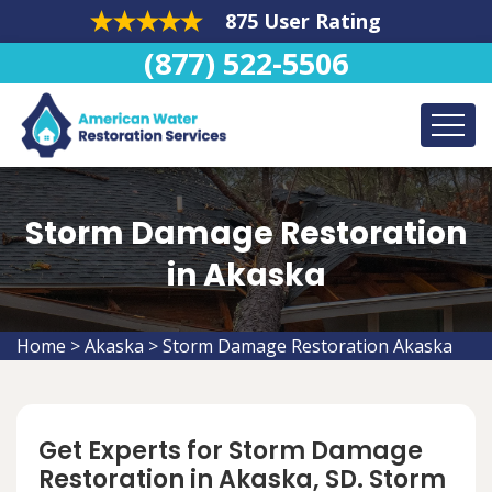
875 User Rating
(877) 522-5506
Storm Damage Restoration
in Akaska
Home
>
Akaska
>
Storm Damage Restoration Akaska
Get Experts for Storm Damage
Restoration in Akaska, SD. Storm