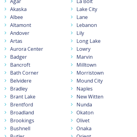
Agar
La Bolt
Akaska
Lake City
Albee
Lane
Altamont
Lebanon
Andover
Lily
Artas
Long Lake
Aurora Center
Lowry
Badger
Marvin
Bancroft
Milltown
Bath Corner
Morristown
Belvidere
Mound City
Bradley
Naples
Brant Lake
New Witten
Brentford
Nunda
Broadland
Okaton
Brookings
Olivet
Bushnell
Onaka
Butler
Orient