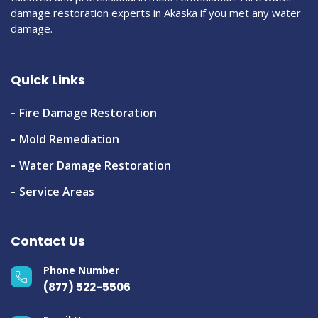
damage restoration experts in Akaska if you met any water
damage.
Quick Links
Fire Damage Restoration
Mold Remediation
Water Damage Restoration
Service Areas
Contact Us
Phone Number
(877) 522-5506